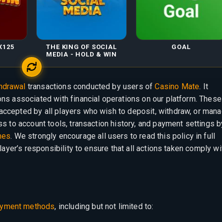
X125
THE KING OF SOCIAL
GOAL
MEDIA - HOLD & WIN
hdrawal
transactions conducted by users of
Casino Mate
. It
ons associated with financial operations on our platform. These
ccepted by all players who wish to deposit, withdraw, or man
ess to account tools, transaction history, and payment settings b
mes
. We strongly encourage all users to read this policy in full
player’s responsibility to ensure that all actions taken comply wi
yment methods
, including but not limited to: