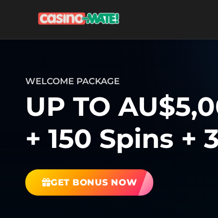
WELCOME PACKAGE
UP TO AU$5,
GET BONUS NOW