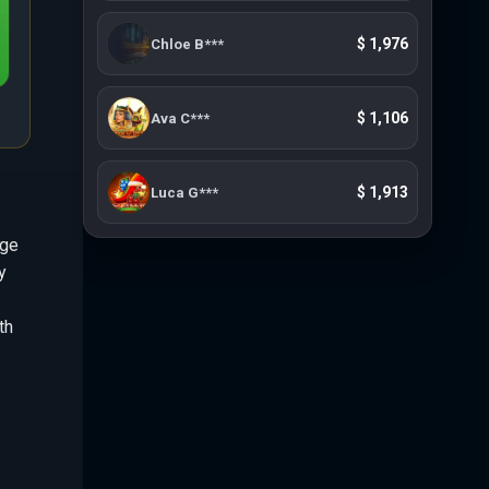
$ 1,564
Ethan V***
$ 1,976
Chloe B***
$ 1,106
Ava C***
age
y
th