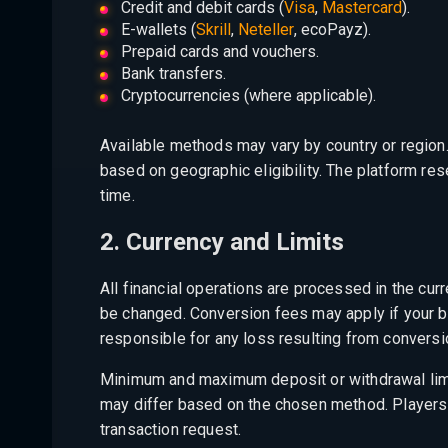
Credit and debit cards (
Visa
,
Mastercard
).
E-wallets (
Skrill
,
Neteller
, ecoPayz).
Prepaid cards and vouchers.
Bank transfers.
Cryptocurrencies (where applicable).
Available methods may vary by country or region. 
based on geographic eligibility. The platform res
time.
2. Currency and Limits
All financial operations are processed in the curr
be changed. Conversion fees may apply if your ba
responsible for any loss resulting from conversio
Minimum and maximum deposit or withdrawal limi
may differ based on the chosen method. Players s
transaction request.