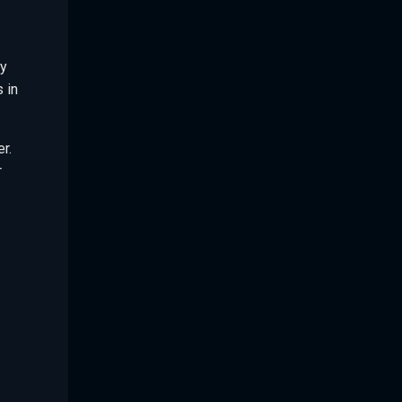
ly
 in
r.
r