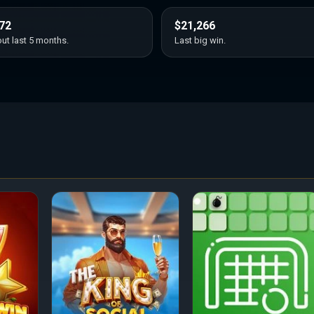
72
$21,266
ut last 5 months.
Last big win.