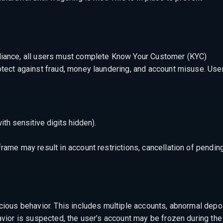
pliance, all users must complete Know Your Customer (KYC)
otect against fraud, money laundering, and account misuse. Use
th sensitive digits hidden).
rame may result in account restrictions, cancellation of pendin
icious behavior. This includes multiple accounts, abnormal depo
avior is suspected, the user’s account may be frozen during the