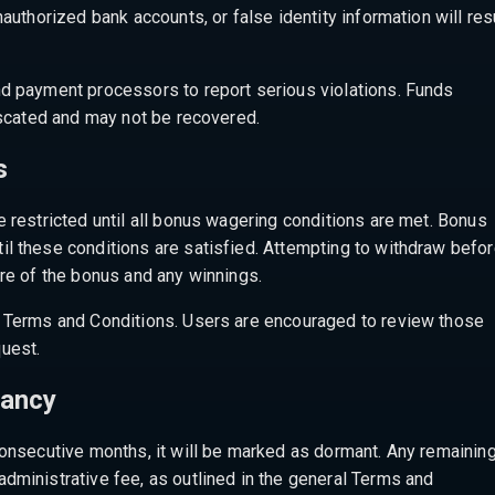
authorized bank accounts, or false identity information will res
nd payment processors to report serious violations. Funds
fiscated and may not be recovered.
s
 restricted until all bonus wagering conditions are met. Bonus
l these conditions are satisfied. Attempting to withdraw befo
ure of the bonus and any winnings.
s Terms and Conditions. Users are encouraged to review those
uest.
mancy
consecutive months, it will be marked as dormant. Any remainin
dministrative fee, as outlined in the general Terms and