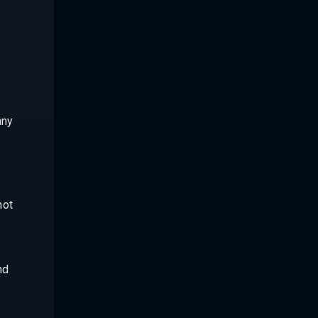
any
not
nd