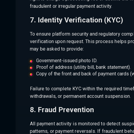
fraudulent or irregular payment activity.
7. Identity Verification (KYC)
To ensure platform security and regulatory com
verification upon request. This process helps pr
may be asked to provide:
Government-issued photo ID.
Proof of address (utility bill, bank statement).
Copy of the front and back of payment cards (wi
Failure to complete KYC within the required timef
withdrawals, or permanent account suspension.
8. Fraud Prevention
All payment activity is monitored to detect susp
patterns, or payment reversals. If fraudulent beh