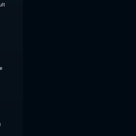
ult
re
g