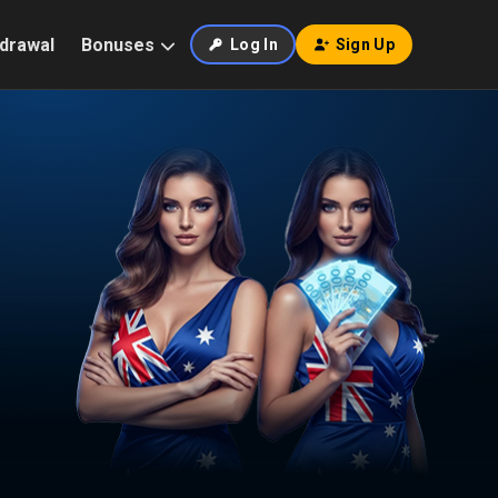
drawal
Bonuses
Log In
Sign Up