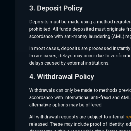
3. Deposit Policy
Deposits must be made using a method registered 
prohibited. All funds deposited must originate fr
accordance with anti-money laundering (AML) reg
In most cases, deposits are processed instantly
In rare cases, delays may occur due to verificati
delays caused by external institutions.
4. Withdrawal Policy
Withdrawals can only be made to methods previous
accordance with international anti-fraud and AM
alternative options may be offered.
All withdrawal requests are subject to internal
re
released. These may include proof of identity, 