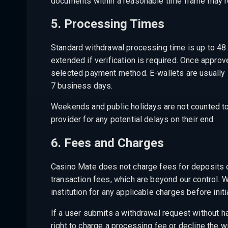
documents within a reasonable time frame may res
5. Processing Times
Standard withdrawal processing time is up to 4
extended if verification is required. Once approv
selected payment method. E-wallets are usually 
7 business days.
Weekends and public holidays are not counted to
provider for any potential delays on their end.
6. Fees and Charges
Casino Mate does not charge fees for deposits o
transaction fees, which are beyond our control.
institution for any applicable charges before initi
If a user submits a withdrawal request without 
right to charge a processing fee or decline the wi