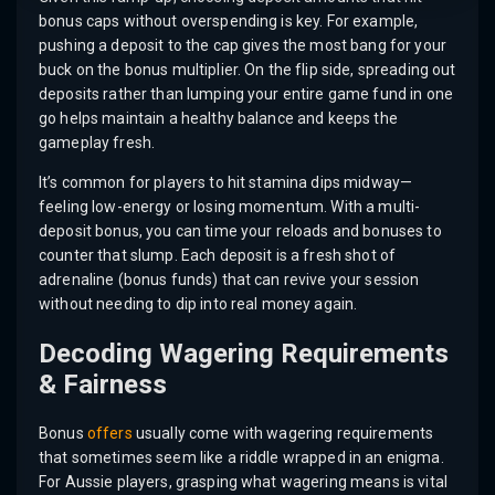
bonus caps without overspending is key. For example,
pushing a deposit to the cap gives the most bang for your
buck on the bonus multiplier. On the flip side, spreading out
deposits rather than lumping your entire game fund in one
go helps maintain a healthy balance and keeps the
gameplay fresh.
It’s common for players to hit stamina dips midway—
feeling low-energy or losing momentum. With a multi-
deposit bonus, you can time your reloads and bonuses to
counter that slump. Each deposit is a fresh shot of
adrenaline (bonus funds) that can revive your session
without needing to dip into real money again.
Decoding Wagering Requirements
& Fairness
Bonus
offers
usually come with wagering requirements
that sometimes seem like a riddle wrapped in an enigma.
For Aussie players, grasping what wagering means is vital