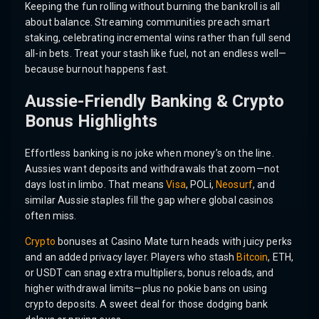
Keeping the fun rolling without burning the bankroll is all
about balance. Streaming communities preach smart
staking, celebrating incremental wins rather than full send
all-in bets. Treat your stash like fuel, not an endless well—
because burnout happens fast.
Aussie-Friendly Banking & Crypto
Bonus Highlights
Effortless banking is no joke when money’s on the line.
Aussies want deposits and withdrawals that zoom—not
days lost in limbo. That means
Visa
, POLi,
Neosurf
, and
similar Aussie staples fill the gap where global casinos
often miss.
Crypto
bonuses at Casino Mate turn heads with juicy perks
and an added privacy layer. Players who stash
Bitcoin
, ETH,
or USDT can snag extra multipliers, bonus reloads, and
higher withdrawal limits—plus no pokie bans on using
crypto deposits. A sweet deal for those dodging bank