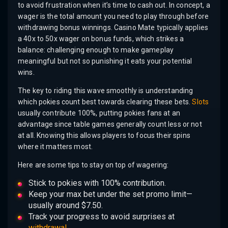
to avoid frustration when it’s time to cash out. In concept, a
wager is the total amount you need to play through before
withdrawing bonus winnings. Casino Mate typically applies
a 40x to 50x wager on bonus funds, which strikes a
balance: challenging enough to make gameplay
meaningful but not so punishing it eats your potential
wins.
The key to riding this wave smoothly is understanding
which pokies count best towards clearing these bets.
Slots
usually contribute 100%, putting pokies fans at an
advantage since table games generally count less or not
at all. Knowing this allows players to focus their spins
where it matters most.
Here are some tips to stay on top of wagering:
Stick to pokies with 100% contribution.
Keep your max bet under the set promo limit—
usually around $7.50.
Track your progress to avoid surprises at
withdrawal
.