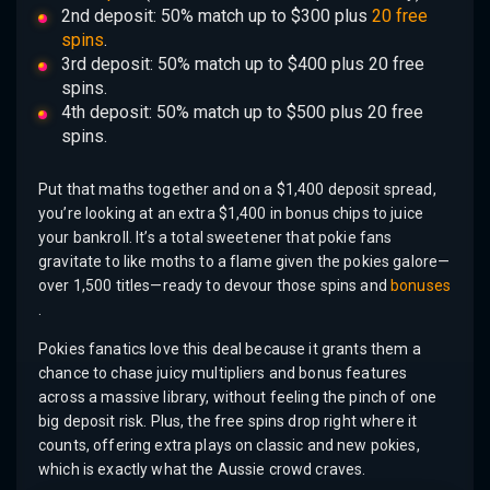
2nd deposit: 50% match up to $300 plus
20 free
spins
.
3rd deposit: 50% match up to $400 plus 20 free
spins.
4th deposit: 50% match up to $500 plus 20 free
spins.
Put that maths together and on a $1,400 deposit spread,
you’re looking at an extra $1,400 in bonus chips to juice
your bankroll. It’s a total sweetener that pokie fans
gravitate to like moths to a flame given the pokies galore—
over 1,500 titles—ready to devour those spins and
bonuses
.
Pokies fanatics love this deal because it grants them a
chance to chase juicy multipliers and bonus features
across a massive library, without feeling the pinch of one
big deposit risk. Plus, the free spins drop right where it
counts, offering extra plays on classic and new pokies,
which is exactly what the Aussie crowd craves.