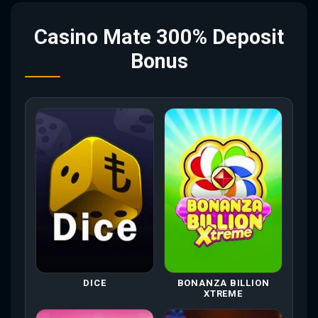
Casino Mate 300% Deposit
Bonus
DICE
BONANZA BILLION
XTREME