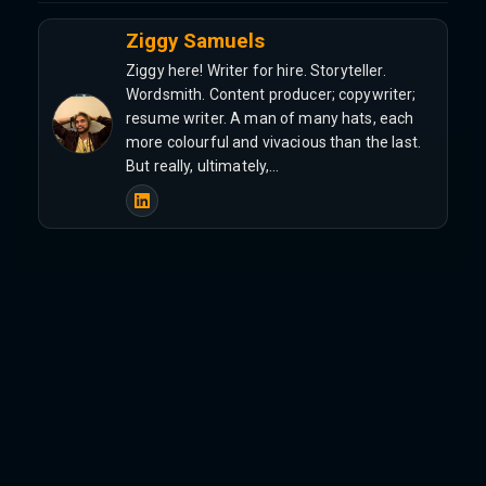
Ziggy Samuels
Ziggy here! Writer for hire. Storyteller.
Wordsmith. Content producer; copywriter;
resume writer. A man of many hats, each
more colourful and vivacious than the last.
But really, ultimately,…