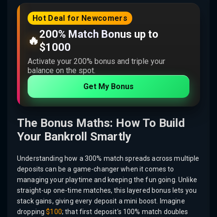
Hot Deal for Newcomers
200% Match Bonus up to
🔥
$1000
Activate your 200% bonus and triple your
balance on the spot.
Get My Bonus
The Bonus Maths: How To Build
Your Bankroll Smartly
Understanding how a 300% match spreads across multiple
deposits can be a game-changer when it comes to
managing your playtime and keeping the fun going. Unlike
straight-up one-time matches, this layered bonus lets you
stack gains, giving every deposit a mini boost. Imagine
dropping
$100
; that first deposit’s 100% match doubles