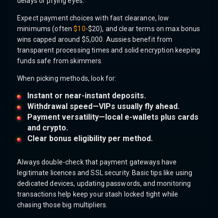
delays or prying eyes.
Expect payment choices with fast clearance, low
minimums (often
$10
-$20), and clear terms on max bonus
wins capped around $5,000. Aussies benefit from
transparent processing times and solid encryption keeping
funds safe from skimmers.
When picking methods, look for:
Instant or near-instant deposits.
Withdrawal speed—VIPs usually fly ahead.
Payment versatility—local e-wallets plus cards
and crypto.
Clear bonus eligibility per method.
Always double-check that payment gateways have
legitimate licences and SSL security. Basic tips like using
dedicated devices, updating passwords, and monitoring
transactions help keep your stash locked tight while
chasing those big multipliers.