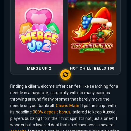
MERGE UP 2
HOT CHILLI BELLS 100
Finding a killer welcome offer can feel like searching for a
needle in a haystack, especially with so many casinos
throwing around flashy promos that barely move the
needle on your bankroll.
Casino Mate
flips the script with
its headline
300%
deposit bonus
, tailored to keep Aussie
players buzzing from their first spin. It’s not just a one-hit
wonder but a layered deal that stretches across several