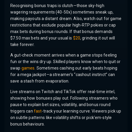
Recognising bonus traps is clutch—those sky-high
wagering requirements (40-50x) sometimes sneak up,
making payouts a distant dream. Also, watch out for game
restrictions that exclude popular high-RTP pokies or cap
max bets during bonus rounds. If that bonus demands
$7.50 max bets and your usual is
$20
, grinding it out will
take forever.
A gut-check moment arrives when a game stops feeling
fun or the wins dry up. Skilled players know when to quit or
swap
games
. Sometimes cashing out early beats hoping
for a mega jackpot—a streamer’s “cashout instinct” can
save a stash from evaporation.
Live streams on Twitch and TikTok offer real-time intel,
showing how bonuses play out. Following streamers who
pause to explain bet sizes, volatility, and bonus round
triggers can
fast
-track your learning curve. Viewers pick up
on subtle patterns like volatility shifts or pick’em-style
bonus behaviours.