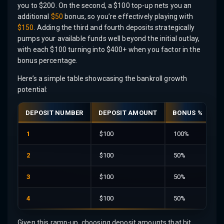
you to $200. On the second, a $100 top-up nets you an
additional
$50
bonus, so you’re effectively playing with
$150
. Adding the third and fourth deposits strategically
pumps your available funds well beyond the initial outlay,
with each $100 turning into $400+ when you factor in the
bonus percentage.
Here’s a simple table showcasing the bankroll growth
potential:
DEPOSIT NUMBER
DEPOSIT AMOUNT
BONUS %
B
1
$100
100%
$
2
$100
50%
$
3
$100
50%
$
4
$100
50%
$
Given this ramp-up, choosing deposit amounts that hit