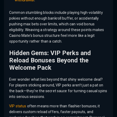
Common stumbling blocks include playing high-volatility
pokies without enough bankroll buffer, or accidentally
pushing max bets over limits, which can void bonus
eligibility. Weaving a strategy around these points makes
Casino Mate’s bonus structure feel more like a legit
opportunity rather than a catch.
Hidden Gems: VIP Perks and
Reload Bonuses Beyond the
Welcome Pack
Ever wonder what lies beyond that shiny welcome deal?
For players sticking around, VIP perks aren’t just a pat on
the back—they’re the secret sauce for turning casual spins
into serious sessions.
VIP status
often means more than flashier bonuses; it
delivers custom reload offers, faster payouts, and