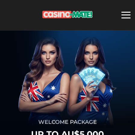
WELCOME PACKAGE
UP TO AU$5,000