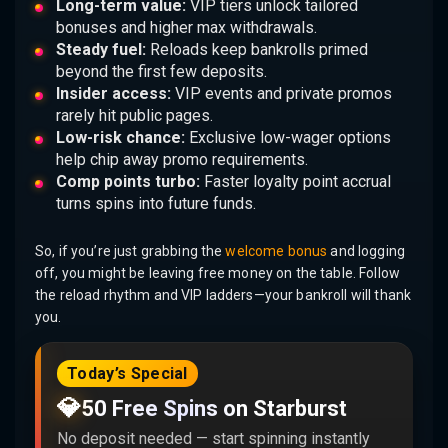
Long-term value:
VIP tiers unlock tailored
bonuses and higher max withdrawals.
Steady fuel:
Reloads keep bankrolls primed
beyond the first few deposits.
Insider access:
VIP events and private promos
rarely hit public pages.
Low-risk chance:
Exclusive low-wager options
help chip away promo requirements.
Comp points turbo:
Faster loyalty point accrual
turns spins into future funds.
So, if you’re just grabbing the
welcome bonus
and logging
off, you might be leaving free money on the table. Follow
the reload rhythm and VIP ladders—your bankroll will thank
you.
Today’s Special
💎
50 Free Spins on Starburst
No deposit needed — start spinning instantly