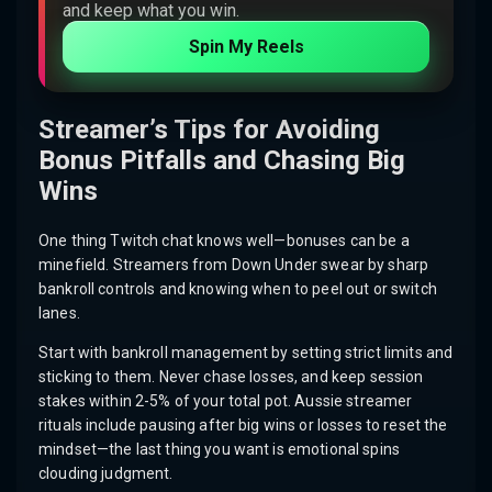
and keep what you win.
Spin My Reels
Streamer’s Tips for Avoiding
Bonus Pitfalls and Chasing Big
Wins
One thing Twitch chat knows well—bonuses can be a
minefield. Streamers from Down Under swear by sharp
bankroll controls and knowing when to peel out or switch
lanes.
Start with bankroll management by setting strict limits and
sticking to them. Never chase losses, and keep session
stakes within 2-5% of your total pot. Aussie streamer
rituals include pausing after big wins or losses to reset the
mindset—the last thing you want is emotional spins
clouding judgment.