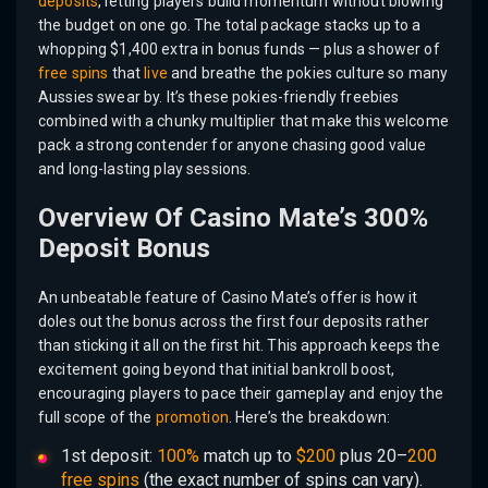
deposits
, letting players build momentum without blowing
the budget on one go. The total package stacks up to a
whopping $1,400 extra in bonus funds — plus a shower of
free spins
that
live
and breathe the pokies culture so many
Aussies swear by. It’s these pokies-friendly freebies
combined with a chunky multiplier that make this welcome
pack a strong contender for anyone chasing good value
and long-lasting play sessions.
Overview Of Casino Mate’s 300%
Deposit Bonus
An unbeatable feature of Casino Mate’s offer is how it
doles out the bonus across the first four deposits rather
than sticking it all on the first hit. This approach keeps the
excitement going beyond that initial bankroll boost,
encouraging players to pace their gameplay and enjoy the
full scope of the
promotion
. Here’s the breakdown:
1st deposit:
100%
match up to
$200
plus 20–
200
free spins
(the exact number of spins can vary).