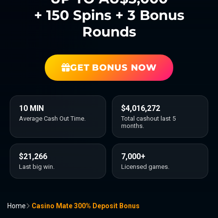
+ 150 Spins + 3 Bonus
Rounds
GET BONUS NOW
10 MIN
$4,016,272
Average Cash Out Time.
Total cashout last 5
months.
$21,266
7,000+
Last big win.
Licensed games.
Home
Casino Mate 300% Deposit Bonus