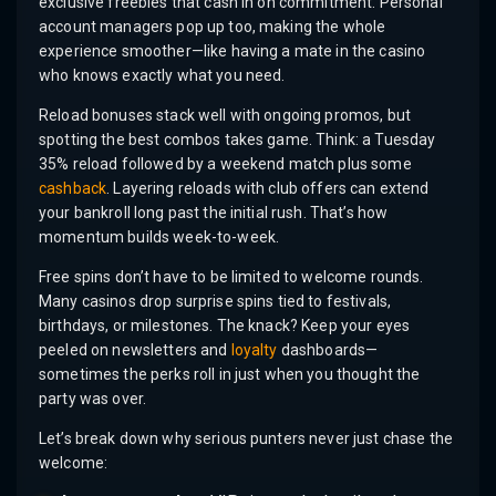
exclusive freebies that cash in on commitment. Personal
account managers pop up too, making the whole
experience smoother—like having a mate in the casino
who knows exactly what you need.
Reload bonuses stack well with ongoing promos, but
spotting the best combos takes game. Think: a Tuesday
35% reload followed by a weekend match plus some
cashback
. Layering reloads with club offers can extend
your bankroll long past the initial rush. That’s how
momentum builds week-to-week.
Free spins don’t have to be limited to welcome rounds.
Many casinos drop surprise spins tied to festivals,
birthdays, or milestones. The knack? Keep your eyes
peeled on newsletters and
loyalty
dashboards—
sometimes the perks roll in just when you thought the
party was over.
Let’s break down why serious punters never just chase the
welcome: