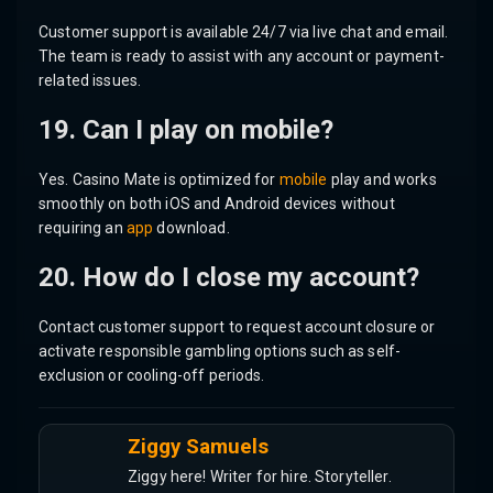
Customer support is available 24/7 via live chat and email.
The team is ready to assist with any account or payment-
related issues.
19. Can I play on mobile?
Yes. Casino Mate is optimized for
mobile
play and works
smoothly on both iOS and Android devices without
requiring an
app
download.
20. How do I close my account?
Contact customer support to request account closure or
activate responsible gambling options such as self-
exclusion or cooling-off periods.
Ziggy Samuels
Ziggy here! Writer for hire. Storyteller.