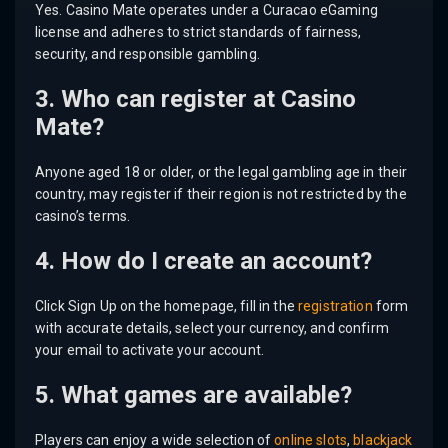
Yes. Casino Mate operates under a Curacao eGaming
license and adheres to strict standards of fairness,
security, and responsible gambling.
3. Who can register at Casino
Mate?
Anyone aged 18 or older, or the legal gambling age in their
country, may register if their region is not restricted by the
casino’s terms.
4. How do I create an account?
Click Sign Up on the homepage, fill in the
registration
form
with accurate details, select your currency, and confirm
your email to activate your account.
5. What games are available?
Players can enjoy a wide selection of
online slots
,
blackjack