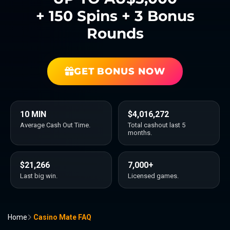
+ 150 Spins + 3 Bonus
Rounds
GET BONUS NOW
10 MIN
$4,016,272
Average Cash Out Time.
Total cashout last 5
months.
$21,266
7,000+
Last big win.
Licensed games.
Home
Casino Mate FAQ