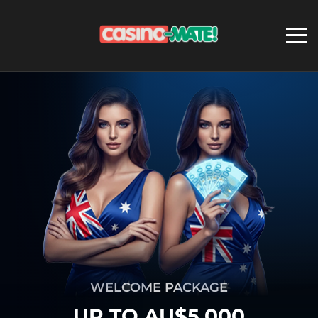
WELCOME PACKAGE
UP TO AU$5,000