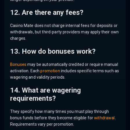
12. Are there any fees?
Casino Mate does not charge internal fees for deposits or
withdrawals, but third-party providers may apply their own
charges.
13. How do bonuses work?
Bonuses
may be automatically credited or require manual
activation. Each
promotion
includes specific terms such as
wagering and validity periods.
14. What are wagering
requirements?
They specify how many times you must play through
bonus funds before they become eligible for
withdrawal
.
Requirements vary per promotion.