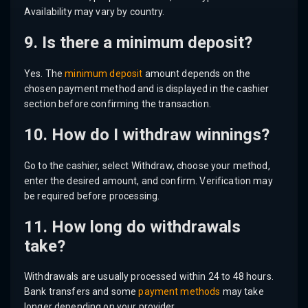
Availability may vary by country.
9. Is there a minimum deposit?
Yes. The
minimum deposit
amount depends on the
chosen payment method and is displayed in the cashier
section before confirming the transaction.
10. How do I withdraw winnings?
Go to the cashier, select Withdraw, choose your method,
enter the desired amount, and confirm. Verification may
be required before processing.
11. How long do withdrawals
take?
Withdrawals are usually processed within 24 to 48 hours.
Bank transfers and some
payment methods
may take
longer depending on your provider.