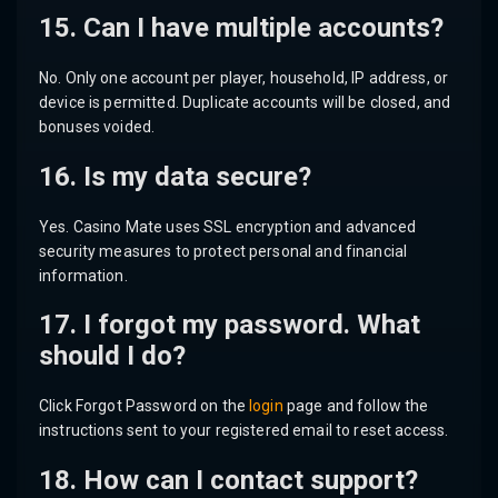
15. Can I have multiple accounts?
No. Only one account per player, household, IP address, or
device is permitted. Duplicate accounts will be closed, and
bonuses voided.
16. Is my data secure?
Yes. Casino Mate uses SSL encryption and advanced
security measures to protect personal and financial
information.
17. I forgot my password. What
should I do?
Click Forgot Password on the
login
page and follow the
instructions sent to your registered email to reset access.
18. How can I contact support?