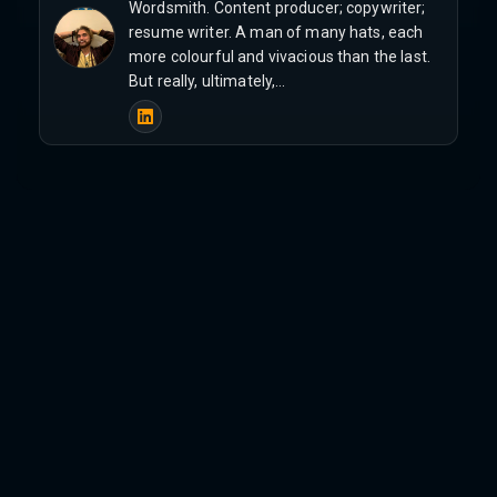
Wordsmith. Content producer; copywriter;
resume writer. A man of many hats, each
more colourful and vivacious than the last.
But really, ultimately,…