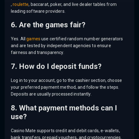
,
roulette
, baccarat, poker, and live dealer tables from
leading software providers.
6. Are the games fair?
Yes. All
games
use certified random number generators
and are tested by independent agencies to ensure
fairness and transparency.
7. How do I deposit funds?
Log in to your account, go to the cashier section, choose
your preferred payment method, and follow the steps.
Deposits are usually processed instantly.
8. What payment methods can I
use?
Casino Mate supports credit and debit cards, e-wallets,
bank transfers, prepaid vouchers, and cryptocurrencies.