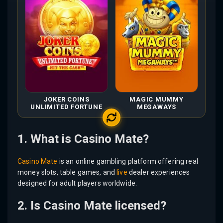
JOKER COINS
MAGIC MUMMY
UNLIMITED FORTUNE
MEGAWAYS
1. What is Casino Mate?
Casino Mate
is an online gambling platform offering real
money slots, table games, and
live
dealer experiences
designed for adult players worldwide.
2. Is Casino Mate licensed?