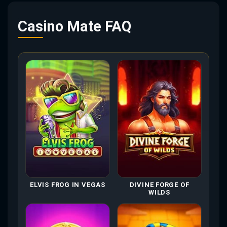
Casino Mate FAQ
ELVIS FROG IN VEGAS
DIVINE FORGE OF
WILDS