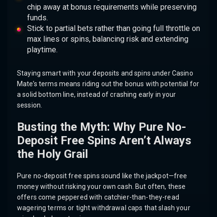
chip away at bonus requirements while preserving
funds.
Stick to partial bets rather than going full throttle on
max lines or spins, balancing risk and extending
playtime.
Staying smart with your deposits and spins under Casino
Mate’s terms means riding out the bonus with potential for
a solid bottom line, instead of crashing early in your
session.
Busting the Myth: Why Pure No-
Deposit Free Spins Aren’t Always
the Holy Grail
Pure no-deposit free spins sound like the jackpot—free
money without risking your own cash. But often, these
offers come peppered with catchier-than-they-read
wagering terms or tight withdrawal caps that slash your