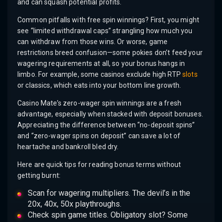
and can squash potential profits.
Common pitfalls with free spin winnings? First, you might
see “limited withdrawal caps” strangling how much you
can withdraw from those wins. Or worse, game
restrictions breed confusion—some pokies don’t feed your
wagering requirements at all, so your bonus hangs in
limbo. For example, some casinos exclude high RTP
slots
or classics, which eats into your bottom line growth.
Casino Mate’s zero-wager spin winnings are a fresh
advantage, especially when stacked with deposit bonuses.
Appreciating the difference between “no-deposit spins”
and “zero-wager spins on deposit” can save a lot of
heartache and bankroll bled dry.
Here are quick tips for reading bonus terms without
getting burnt:
Scan for wagering multipliers. The devil’s in the
20x, 40x, 50x playthroughs.
Check spin game titles. Obligatory slot? Some