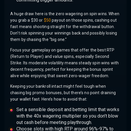
A huge draw here is the zero wagering on spin wins. When
you grab a $30 or
$50
payout on those spins, cashing out
fast means shooting straight for the withdrawal button.
Don’t risk spinning your winnings back and possibly losing
them by chasing the “big one.”
Focus your gameplay on games that offer the best RTP
(Return to Player) and value spins, especially Second
Strike. Its moderate volatility means steady spin wins with
decent frequency, perfect for keeping the bonus sprint
alive while enjoying that sweet zero-wager freedom.
Keeping your bankroll intact might feel tough when
chasing big promo bonuses, but there’s no point draining
your wallet fast. Here’s how to avoid that:
Set a sensible deposit and betting limit that works
with the 40x wagering multiplier so you don’t blow
out cash before meeting playthrough.
Choose slots with high RTP around 96%-97% to