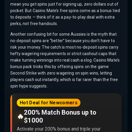
mean you get spins just for signing up, zero dollars out of
pocket. But Casino Mate’s free spins come as a bonus tied
to deposits — think of it as a pay-to-play deal with extra
perks, not free handouts.
Another confusing bit for some Aussies is the myth that
no-deposit spins are “better” because you don’t have to
risk your money. The catch is most no-deposit spins carry
hefty wagering requirements or strict cashout caps that
make turning winnings into real cash a slog. Casino Mate’s
bonus pack tricks this by offering spins on the game
Second Strike with zero wagering on spin wins, letting
players cash out instantly, which is far rarer than the free
spin hype suggests.
Hot Deal for Newcomers
200% Match Bonus up to
🔥
$1000
Activate your 200% bonus and triple your