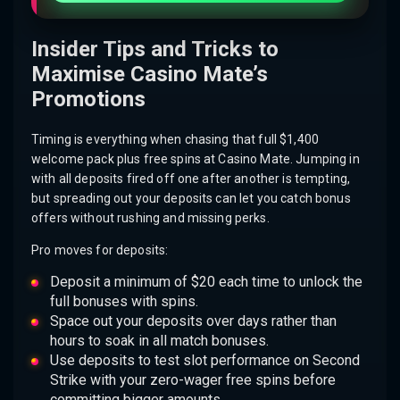
Insider Tips and Tricks to
Maximise Casino Mate’s
Promotions
Timing is everything when chasing that full $1,400
welcome pack plus free spins at Casino Mate. Jumping in
with all deposits fired off one after another is tempting,
but spreading out your deposits can let you catch bonus
offers without rushing and missing perks.
Pro moves for deposits:
Deposit a minimum of $20 each time to unlock the
full bonuses with spins.
Space out your deposits over days rather than
hours to soak in all match bonuses.
Use deposits to test slot performance on Second
Strike with your zero-wager free spins before
committing bigger amounts.