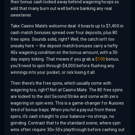
their bonus cash locked away behind wagering hoops so
wild that many burn out well before banking any real
sweetener.
Take Casino Mate’s welcome deal: it boasts up to $1,400 in
cash match bonuses spread over four deposits, plus 80
free spins. Sounds solid, right? Well, the catch isn’t too
sneaky here — the deposit match bonuses carry a hefty
40x wagering condition on the bonus amount, with a 30-
day expiry ticking. That means if you grab a
$100
bonus,
you’ll need to spin through $4,000 before flushing any
winnings into your pocket, or risk losing it all.
Then there’s the free spins, which usually come with
wagering too, right? Not at Casino Mate. The 80 free spins
are locked to the slot Second Strike and come with zero
wagering on spin wins. This is a game-changer for Aussies
tired of bonus traps. When you hit a payout from these
spins, it’s cash straight to your balance—no strings, no
grinding. Contrast that to the standard scene, where spin
wins often require 30x-50x playthrough before cashing out