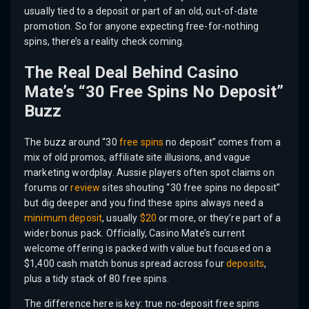
usually tied to a deposit or part of an old, out-of-date
promotion. So for anyone expecting free-for-nothing
spins, there’s a reality check coming.
The Real Deal Behind Casino
Mate’s “30 Free Spins No Deposit”
Buzz
The buzz around “30
free spins
no deposit” comes from a
mix of old promos, affiliate site illusions, and vague
marketing wordplay. Aussie players often spot claims on
forums or
review
sites shouting “30 free spins no deposit”
but dig deeper and you find these spins always need a
minimum deposit
, usually
$20
or more, or they’re part of a
wider bonus pack. Officially, Casino Mate’s current
welcome offering is packed with value but focused on a
$1,400 cash match bonus spread across four
deposits
,
plus a tidy stack of 80 free spins.
The difference here is key: true no-deposit free spins