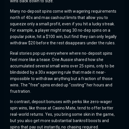
wins back down to size.
Many no-deposit spins come with wagering requirements
north of 40x and max cashout limits that allow you to
squeeze only a small profit, even if you hit a lucky streak.
For example, a player might snag 30 no-dep spins on a
popular pokie, hit a $100 win, but find they can only legally
withdraw $20 before the rest disappears under the rules.
Real stories pop up everywhere where no-deposit spins
feel more like a tease. One Aussie shared how she
accumulated several small wins over 25 spins, only to be
blindsided by a 30x wagering rule that made it near-
impossible to withdraw anything but a fraction of those
wins. The “free” spins ended up “costing” her hours and
frustration.
In contrast, deposit bonuses with perks like zero-wager
spin wins, like those at Casino Mate, tend to offer better
real-world returns. Yes, you bring some skin in the game,
but you also get more substantial bankroll boosts and
spins that pay out instantly, no chasing required.