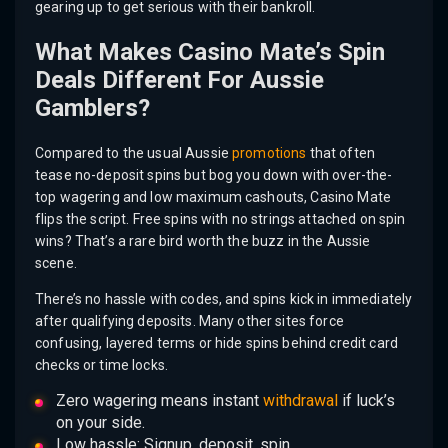
gearing up to get serious with their bankroll.
What Makes Casino Mate’s Spin
Deals Different For Aussie
Gamblers?
Compared to the usual Aussie
promotions
that often
tease no-deposit spins but bog you down with over-the-
top wagering and low maximum cashouts, Casino Mate
flips the script. Free spins with no strings attached on spin
wins? That’s a rare bird worth the buzz in the Aussie
scene.
There’s no hassle with codes, and spins kick in immediately
after qualifying deposits. Many other sites force
confusing, layered terms or hide spins behind credit card
checks or time locks.
Zero wagering means instant
withdrawal
if luck’s
on your side.
Low hassle: Signup, deposit, spin.