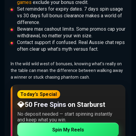
games
exclude your bonus credit.
Set reminders for expiry dates. 7 days spin usage
vs 30 days full bonus clearance makes a world of
difference.
Beware max cashout limits. Some promos cap your
withdrawal, no matter your win size.
Contact support if confused. Real Aussie chat reps
often clear up what’s myth versus fact.
In the wild wild west of bonuses, knowing what’s really on
the table can mean the difference between walking away
a winner or stuck chasing phantom cash.
Today’s Special
💎
50 Free Spins on Starburst
No deposit needed — start spinning instantly
and keep what you win.
Spin My Reels