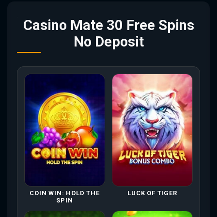
Casino Mate 30 Free Spins
No Deposit
COIN WIN: HOLD THE
LUCK OF TIGER
SPIN