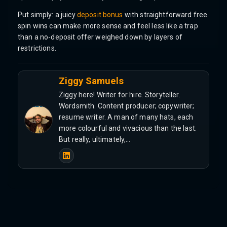
Put simply: a juicy
deposit bonus
with straightforward free
spin wins can make more sense and feel less like a trap
than a no-deposit offer weighed down by layers of
restrictions.
Ziggy Samuels
Ziggy here! Writer for hire. Storyteller.
Wordsmith. Content producer; copywriter;
resume writer. A man of many hats, each
more colourful and vivacious than the last.
But really, ultimately,…