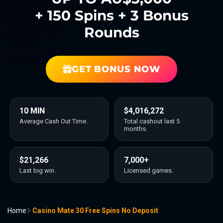
+ 150 Spins + 3 Bonus
Rounds
GET BONUS NOW
10 MIN
$4,016,272
Average Cash Out Time.
Total cashout last 5
months.
$21,266
7,000+
Last big win.
Licensed games.
Home
Casino Mate 30 Free Spins No Deposit