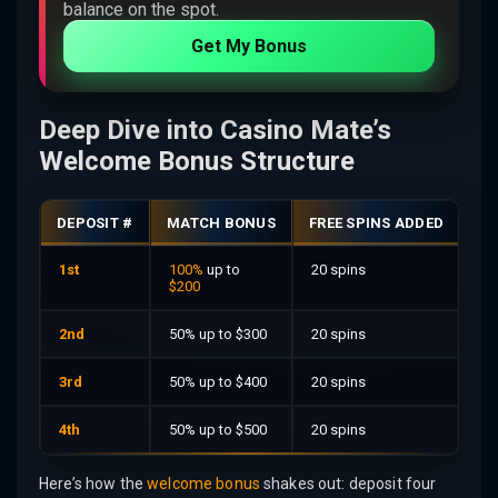
balance on the spot.
Get My Bonus
Deep Dive into Casino Mate’s
Welcome Bonus Structure
DEPOSIT #
MATCH BONUS
FREE SPINS ADDED
TO
1st
100%
up to
20 spins
20
$200
2nd
50% up to $300
20 spins
40
3rd
50% up to $400
20 spins
60
4th
50% up to $500
20 spins
80
Here’s how the
welcome bonus
shakes out: deposit four