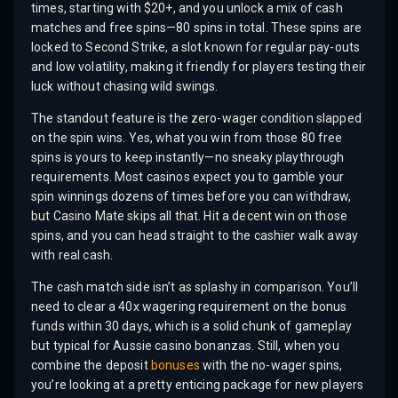
times, starting with $20+, and you unlock a mix of cash
matches and free spins—80 spins in total. These spins are
locked to Second Strike, a slot known for regular pay-outs
and low volatility, making it friendly for players testing their
luck without chasing wild swings.
The standout feature is the zero-wager condition slapped
on the spin wins. Yes, what you win from those 80 free
spins is yours to keep instantly—no sneaky playthrough
requirements. Most casinos expect you to gamble your
spin winnings dozens of times before you can withdraw,
but Casino Mate skips all that. Hit a decent win on those
spins, and you can head straight to the cashier walk away
with real cash.
The cash match side isn’t as splashy in comparison. You’ll
need to clear a 40x wagering requirement on the bonus
funds within 30 days, which is a solid chunk of gameplay
but typical for Aussie casino bonanzas. Still, when you
combine the deposit
bonuses
with the no-wager spins,
you’re looking at a pretty enticing package for new players