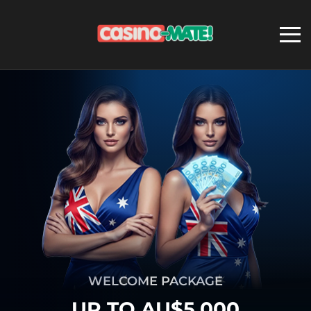
WELCOME PACKAGE
UP TO AU$5,000