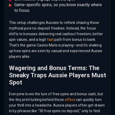
Game-specific spins, so you know exactly where
to focus.
This setup challenges Aussies to rethink chasing those
mythical pure no-deposit freebies. Instead, the focus
shifts to bonuses delivering real cashout freedom, better
spin values, and a legit
fast
path from bonus to bank.
That’s the game Casino Mate is playing—and it’s shaking
up how spins are seen by casual and experienced Aussie
players alike.
Wagering and Bonus Terms: The
Sneaky Traps Aussie Players Must
Spot
Everyone loves the lure of free spins and bonus cash, but
the tiny print lurking behind those
offers
can quickly turn
your thrill into a headache. Aussie players often get drawn
in by phrases like “30 free spins no deposit,” only to find