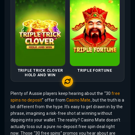
TRIPLE TRICK CLOVER
TRIPLE FORTUNE
HOLD AND WIN
Plenty of Aussie players keep hearing about the “30
free
spins
no deposit
” offer from
Casino Mate
, but the truth is a
bit different from the hype. It’s easy to get drawn in by the
phrase, imagining a risk-free shot at winning without
dipping into your wallet. The reality? Casino Mate doesn’t
actually toss out a pure no-deposit free spin deal right
now. Those “30 free spins” promos you hear about are