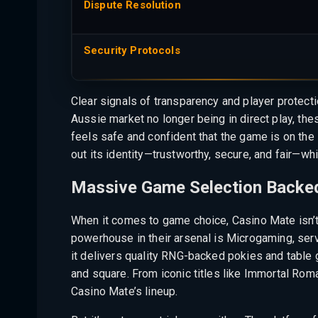
Dispute Resolution
Security Protocols
Clear signals of transparency and player protect
Aussie market no longer being in direct play, thes
feels safe and confident that the game is on the l
out its identity—trustworthy, secure, and fair—whi
Massive Game Selection Backed
When it comes to game choice, Casino Mate isn’t 
powerhouse in their arsenal is Microgaming, servin
it delivers quality RNG-backed pokies and table g
and square. From iconic titles like Immortal Ro
Casino Mate’s lineup.