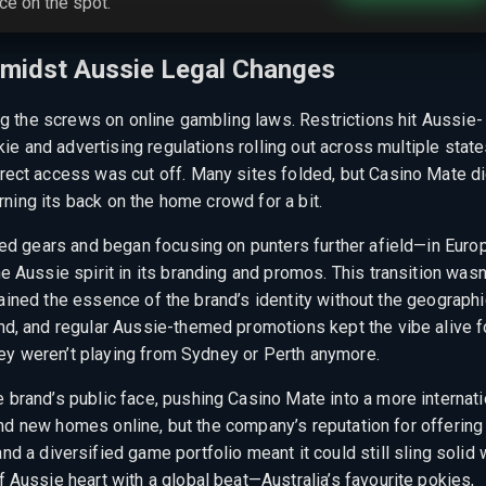
ce on the spot.
Amidst Aussie Legal Changes
ng the screws on online gambling laws. Restrictions hit Aussie-
kie and advertising regulations rolling out across multiple state
rect access was cut off. Many sites folded, but Casino Mate di
urning its back on the home crowd for a bit.
ted gears and began focusing on punters further afield—in Euro
 Aussie spirit in its branding and promos. This transition wasn
retained the essence of the brand’s identity without the geographi
nd, and regular Aussie-themed promotions kept the vibe alive f
they weren’t playing from Sydney or Perth anymore.
brand’s public face, pushing Casino Mate into a more internati
find new homes online, but the company’s reputation for offering
 and a diversified game portfolio meant it could still sling solid
 Aussie heart with a global beat—Australia’s favourite pokies,