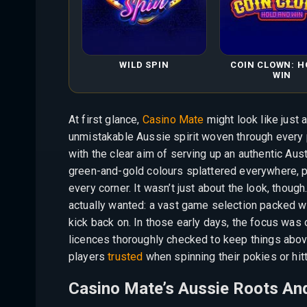
WILD SPIN
COIN CLOWN: H
WIN
At first glance,
Casino Mate
might look like just a
unmistakable Aussie spirit woven through every p
with the clear aim of serving up an authentic Aus
green-and-gold colours splattered everywhere, p
every corner. It wasn’t just about the look, tho
actually wanted: a vast game selection packed w
kick back on. In those early days, the focus was o
licences thoroughly checked to keep things above 
players
trusted
when spinning their pokies or hitti
Casino Mate’s Aussie Roots And