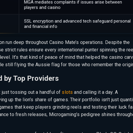
MGA mediates complaints if issues arise between
players and casino
SSL encryption and advanced tech safeguard personal
and financial info
ion run deep throughout Casino Mate’s operations. Despite the
e strict rules ensure every international punter spinning the re
evel. It’s that kind of peace of mind that helped the casino car
le still flying the Aussie flag for those who remember the origi
 by Top Providers
just tossing out a handful of
slots
and calling it a day. A
g up the lion’s share of games. Their portfolio isn’t just quanti
ames that keep players grinding reels and testing their luck fa
mance to fresh releases, Microgaming’s pedigree shines through