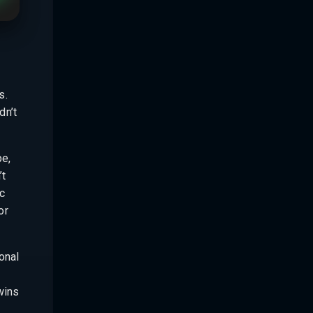
s.
dn’t
pe,
’t
c
or
onal
 wins