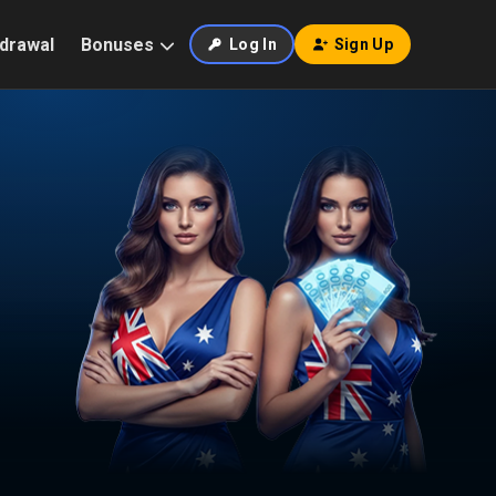
drawal
Bonuses
Log In
Sign Up