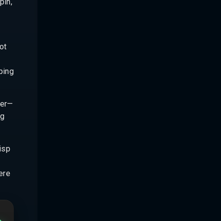
pin,
ot
ping
ker—
ng
isp
ere