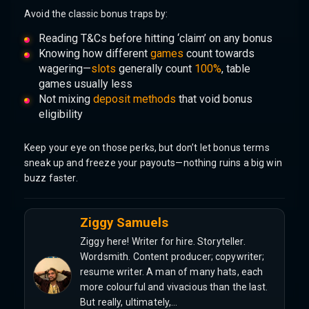
Avoid the classic bonus traps by:
Reading T&Cs before hitting ‘claim’ on any bonus
Knowing how different
games
count towards
wagering—
slots
generally count
100%
, table
games usually less
Not mixing
deposit methods
that void bonus
eligibility
Keep your eye on those perks, but don’t let bonus terms
sneak up and freeze your payouts—nothing ruins a big win
buzz faster.
Ziggy Samuels
Ziggy here! Writer for hire. Storyteller.
Wordsmith. Content producer; copywriter;
resume writer. A man of many hats, each
more colourful and vivacious than the last.
But really, ultimately,…