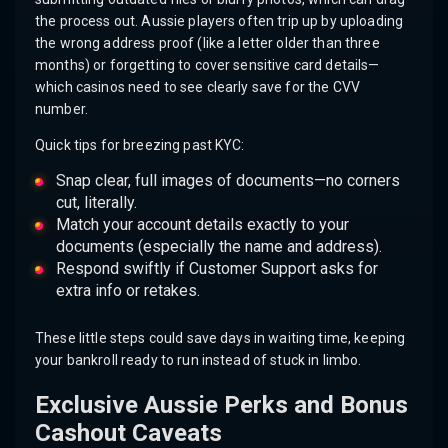
the process out. Aussie players often trip up by uploading
the wrong address proof (like a letter older than three
months) or forgetting to cover sensitive card details—
which casinos need to see clearly save for the CVV
number.
Quick tips for breezing past KYC:
Snap clear, full images of documents—no corners
cut, literally.
Match your account details exactly to your
documents (especially the name and address).
Respond swiftly if Customer Support asks for
extra info or retakes.
These little steps could save days in waiting time, keeping
your bankroll ready to run instead of stuck in limbo.
Exclusive Aussie Perks and Bonus
Cashout Caveats