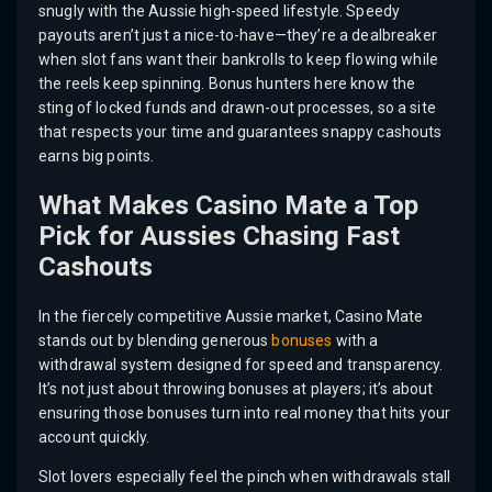
snugly with the Aussie high-speed lifestyle. Speedy
payouts aren’t just a nice-to-have—they’re a dealbreaker
when slot fans want their bankrolls to keep flowing while
the reels keep spinning. Bonus hunters here know the
sting of locked funds and drawn-out processes, so a site
that respects your time and guarantees snappy cashouts
earns big points.
What Makes Casino Mate a Top
Pick for Aussies Chasing Fast
Cashouts
In the fiercely competitive Aussie market, Casino Mate
stands out by blending generous
bonuses
with a
withdrawal system designed for speed and transparency.
It’s not just about throwing bonuses at players; it’s about
ensuring those bonuses turn into real money that hits your
account quickly.
Slot lovers especially feel the pinch when withdrawals stall