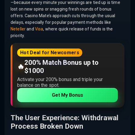
—because every minute your winnings are tied up is time
lost on new spins or snagging fresh rounds of bonus
offers. Casino Mate’s approach cuts through the usual
delays, especially for popular payment methods like
Neteller
and
Visa
, where quick release of funds is the
priority.
Hot Deal for Newcomers
200% Match Bonus up to
🔥
$1000
Activate your 200% bonus and triple your
balance on the spot.
Get My Bonus
The User Experience: Withdrawal
Process Broken Down