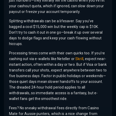
just numbers—they literally tell the casino when you’ve hit
your cashout quota, which if ignored, can slow down your
payout or freeze your account temporarily.
Splitting withdrawals can be a lifesaver. Say you’ve
bagged a cool $15,000 win but the weekly cap is $10K.
Don’t try to cash it out in one go—break it up over several
days to dodge flags and keep your cash flowing without
hiccups.
Processing times come with their own quirks too. If you’re
cashing out via e-wallets like Neteller or
Skrill
, expect near-
instant action, often within a day or two. But if Visa or bank
transfers call your shots, expect anywhere between two to
five business days. Factor in public holidays or weekends—
those quiet days mean slower handoffs to your account.
The dreaded 24-hour hold period applies to all
withdrawals, so immediate access is a fantasy, but e-
wallet fans get the smoothest ride.
Fees? No sneaky withdrawal fees directly from Casino
Mate for Aussie punters, which is a nice change from