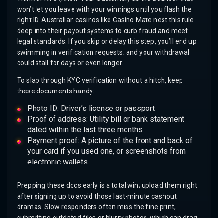
won’t let you leave with your winnings until you flash the
right ID. Australian casinos like Casino Mate nest this rule
deep into their payout systems to curb fraud and meet
legal standards. If you skip or delay this step, you’ll end up
swimming in verification requests, and your withdrawal
could stall for days or even longer.
To slap through KYC verification without a hitch, keep
these documents handy:
Photo ID: Driver’s license or passport
Proof of address: Utility bill or bank statement
dated within the last three months
Payment proof: A picture of the front and back of
your card if you used one, or screenshots from
electronic wallets
Prepping these docs early is a total win; upload them right
after signing up to avoid those last-minute cashout
dramas. Slow responders often miss the fine print,
submitting outdated files or blurry photos, which can drag