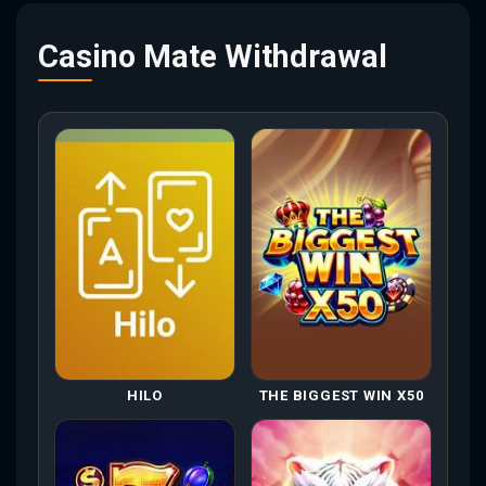
Casino Mate Withdrawal
HILO
THE BIGGEST WIN X50