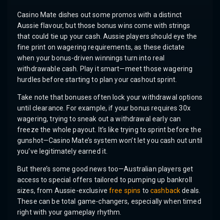
Casino Mate dishes out some promos with a distinct
Aussie flavour, but those bonus wins come with strings
that could tie up your cash. Aussie players should eye the
fine print on wagering requirements, as these dictate
when your bonus-driven winnings turn into real
withdrawable cash. Play it smart—meet those wagering
hurdles before starting to plan your cashout sprint.
Take note that bonuses often lock your withdrawal options
until clearance. For example, if your bonus requires 30x
wagering, trying to sneak out a withdrawal early can
freeze the whole payout. It’s like trying to sprint before the
gunshot—Casino Mate’s system won’t let you cash out until
you’ve legitimately earned it.
But there’s some good news too—Australian players get
access to special offers tailored to pumping up bankroll
sizes, from Aussie-exclusive
free spins
to
cashback
deals.
These can be total game-changers, especially when timed
right with your gameplay rhythm.