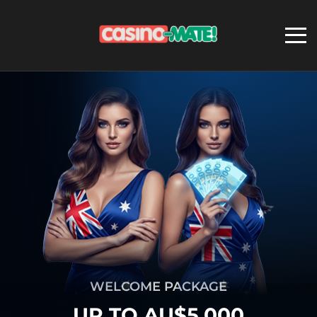
WELCOME PACKAGE
UP TO AU$5,000