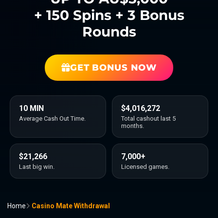
+ 150 Spins + 3 Bonus
Rounds
GET BONUS NOW
10 MIN
$4,016,272
Average Cash Out Time.
Total cashout last 5
months.
$21,266
7,000+
Last big win.
Licensed games.
Home
Casino Mate Withdrawal