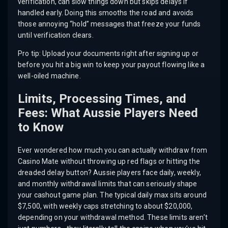
verification, can slow things down but skips delays if
handled early. Doing this smooths the road and avoids
those annoying “hold” messages that freeze your funds
until verification clears.
Pro tip: Upload your documents right after signing up or
before you hit a big win to keep your payout flowing like a
well-oiled machine.
Limits, Processing Times, and
Fees: What Aussie Players Need
to Know
Ever wondered how much you can actually withdraw from
Casino Mate without throwing up red flags or hitting the
dreaded delay button? Aussie players face daily, weekly,
and monthly withdrawal limits that can seriously shape
your cashout game plan. The typical daily max sits around
$7,500, with weekly caps stretching to about $20,000,
depending on your withdrawal method. These limits aren’t