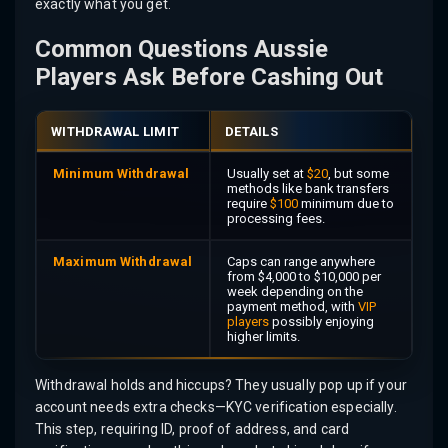
exactly what you get.
Common Questions Aussie
Players Ask Before Cashing Out
WITHDRAWAL LIMIT
DETAILS
Minimum Withdrawal
Usually set at
$20
, but some
methods like bank transfers
require
$100
minimum due to
processing fees.
Maximum Withdrawal
Caps can range anywhere
from $4,000 to $10,000 per
week depending on the
payment method, with
VIP
players
possibly enjoying
higher limits.
Withdrawal holds and hiccups? They usually pop up if your
account needs extra checks—KYC verification especially.
This step, requiring ID, proof of address, and card