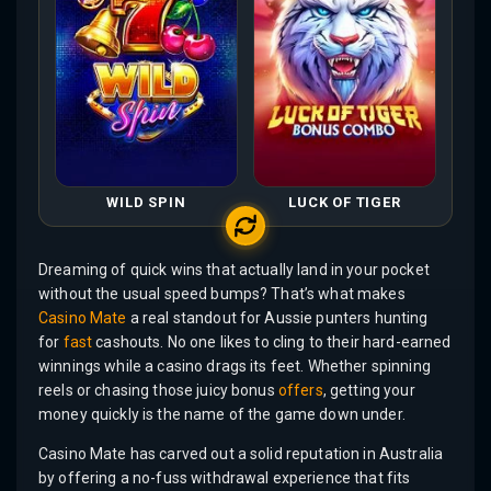
WILD SPIN
LUCK OF TIGER
Dreaming of quick wins that actually land in your pocket
without the usual speed bumps? That’s what makes
Casino Mate
a real standout for Aussie punters hunting
for
fast
cashouts. No one likes to cling to their hard-earned
winnings while a casino drags its feet. Whether spinning
reels or chasing those juicy bonus
offers
, getting your
money quickly is the name of the game down under.
Casino Mate has carved out a solid reputation in Australia
by offering a no-fuss withdrawal experience that fits