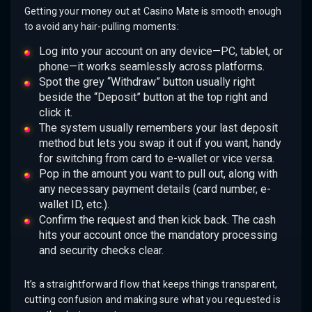
Getting your money out at Casino Mate is smooth enough
to avoid any hair-pulling moments:
Log into your account on any device—PC, tablet, or
phone—it works seamlessly across platforms.
Spot the grey “Withdraw” button usually right
beside the “Deposit” button at the top right and
click it.
The system usually remembers your last deposit
method but lets you swap it out if you want, handy
for switching from card to e-wallet or vice versa.
Pop in the amount you want to pull out, along with
any necessary payment details (card number, e-
wallet ID, etc.).
Confirm the request and then kick back. The cash
hits your account once the mandatory processing
and security checks clear.
It’s a straightforward flow that keeps things transparent,
cutting confusion and making sure what you requested is