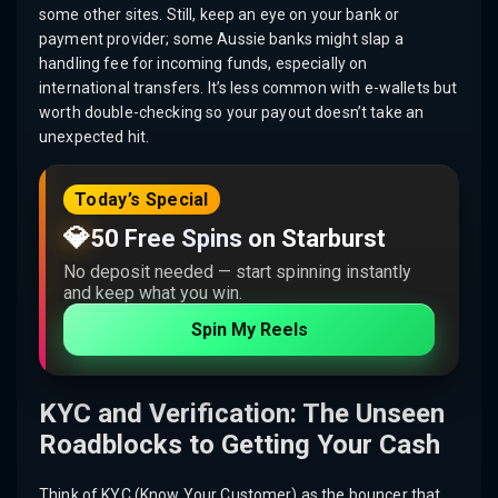
some other sites. Still, keep an eye on your bank or
payment provider; some Aussie banks might slap a
handling fee for incoming funds, especially on
international transfers. It’s less common with e-wallets but
worth double-checking so your payout doesn’t take an
unexpected hit.
Today’s Special
💎
50 Free Spins on Starburst
No deposit needed — start spinning instantly
and keep what you win.
Spin My Reels
KYC and Verification: The Unseen
Roadblocks to Getting Your Cash
Think of KYC (Know Your Customer) as the bouncer that