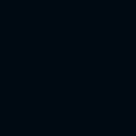
Support