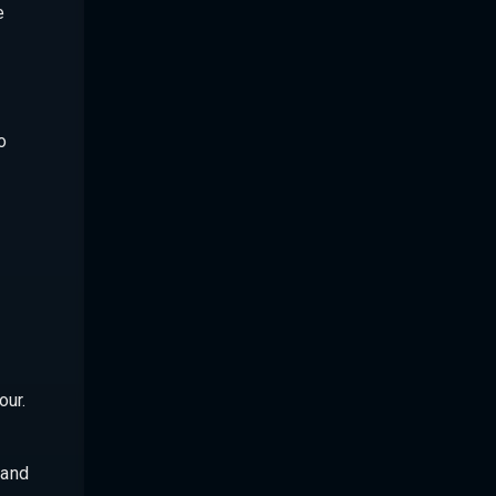
e
o
our.
land