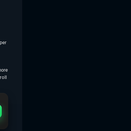
per
more
roll