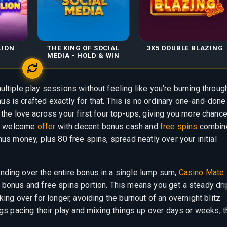
LION
THE KING OF SOCIAL
3X5 DOUBLE BLAZING
MEDIA - HOLD & WIN
ltiple play sessions without feeling like you’re burning throug
 is crafted exactly for that. This is no ordinary one-and-done
the love across your first four top-ups, giving you more chanc
lid welcome
offer
with decent bonus cash and
free spins
combin
nus money, plus 80 free spins, spread neatly over your initial
nding over the entire bonus in a single lump sum,
Casino Mate
 bonus and free spins portion. This means you get a steady dri
ing over for longer, avoiding the burnout of an overnight blitz
igs pacing their play and mixing things up over days or weeks, t