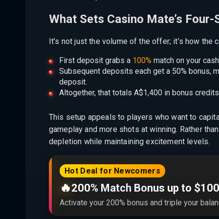
What Sets Casino Mate’s Four-
It’s not just the volume of the offer; it’s how the
First deposit grabs a
100%
match on your cash
Subsequent deposits each get a 50% bonus, ma
deposit.
Altogether, that totals A$1,400 in bonus credit
This setup appeals to players who want to capita
gameplay and more shots at winning. Rather than 
depletion while maintaining excitement levels.
Hot Deal for Newcomers
🔥
200% Match Bonus up to $10
Activate your 200% bonus and triple your balan