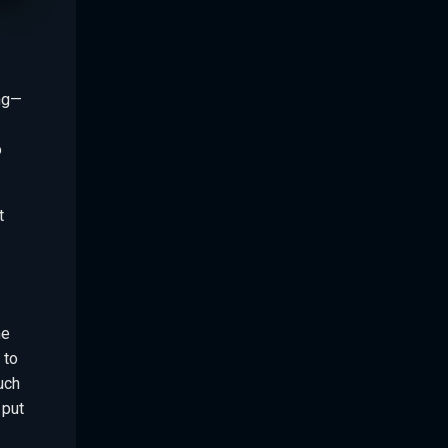
ing—
o
t
me
 to
uch
 put