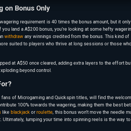
g on Bonus Only
agering requirement is 40 times the bonus amount, but it only
 if you land a A$200 bonus, you’re looking at some hefty wager
can
withdraw
any winnings credited from the bonus. This kind of
d more suited to players who thrive at long sessions or those wh
ped at A$50 once cleared, adding extra layers to the effort bu
xploding beyond control.
For?
y fans of Microgaming and Quickspin titles, will find the welco
contribute 100% towards the wagering, making them the best bet
s
like
blackjack
or
roulette
, this bonus won’t move the needle m
Ultimately, lumping your time into spinning reels is the way to