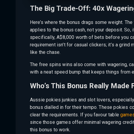
The Big Trade-Off: 40x Wagerin
Here’s where the bonus drags some weight. The w
applies to the bonus cash, not your deposit. So,
specifically, A$8,000 worth of bets before you 
requirement isn’t for casual clickers; it’s a grin
like the chase.
The free spins wins also come with wagering, cap
with a neat speed bump that keeps things from e
Who’s This Bonus Really Made 
Aussie pokies junkies and slot lovers, especiall
bonus dialled in for their tempo. These pokies 
clear the requirements. If you favour table
game
since those games offer minimal wagering credit. 
this bonus to work.