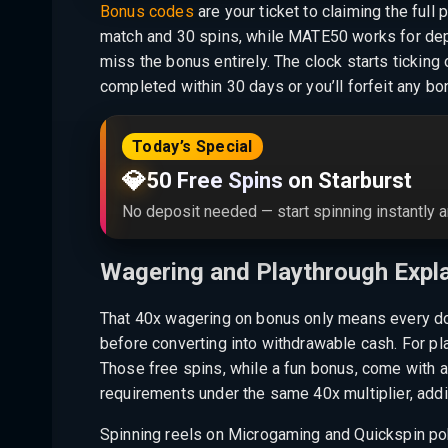
Bonus codes
are your ticket to claiming the full
match and 30 spins, while MATE50 works for depo
miss the bonus entirely. The clock starts ticki
completed within 30 days or you’ll forfeit any bo
Today’s Special
💎
50 Free Spins on Starburst
No deposit needed — start spinning instantly 
Wagering and Playthrough Expl
That 40x wagering on bonus only means every do
before converting into withdrawable cash. For pla
Those free spins, while a fun bonus, come with a
requirements under the same 40x multiplier, addi
Spinning reels on Microgaming and Quickspin pok