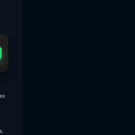
mes
s,