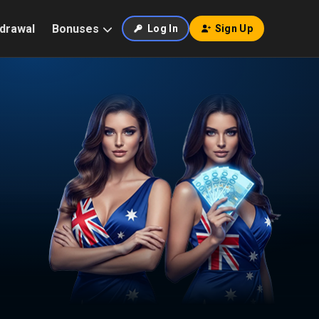
drawal
Bonuses
Log In
Sign Up