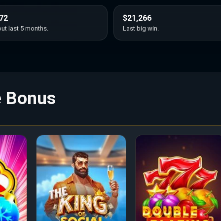
72
$21,266
ut last 5 months.
Last big win.
e Bonus