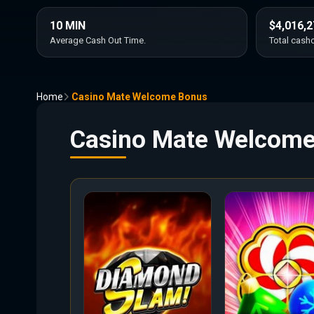
10 MIN
$4,016,2
Average Cash Out Time.
Total casho
Home
Casino Mate Welcome Bonus
Casino Mate Welcom