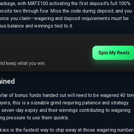
 package, with MATE100 activating the first deposit’s full 100%
sits two through four. Miss the code during deposit, and you
ng once you claim—wagering and deposit requirements must be
nus balance and winnings tied to it.
Spin My Reels
and keep what you win.
ained
llar of bonus funds handed out will need to be wagered 40 ti
yers, this is a sizeable grind requiring patience and strategy.
 seven-day expiry and their winnings contributing to wagering
ng pressure to use them quickly.
ies is the fastest way to chip away at those wagering number