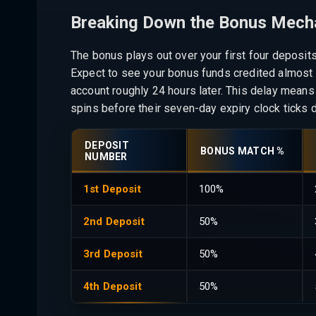
Breaking Down the Bonus Mech
The bonus plays out over your first four deposit
Expect to see your bonus funds credited almost in
account roughly 24 hours later. This delay means
spins before their seven-day expiry clock ticks
DEPOSIT
BONUS MATCH %
NUMBER
1st Deposit
100%
2nd Deposit
50%
3rd Deposit
50%
4th Deposit
50%