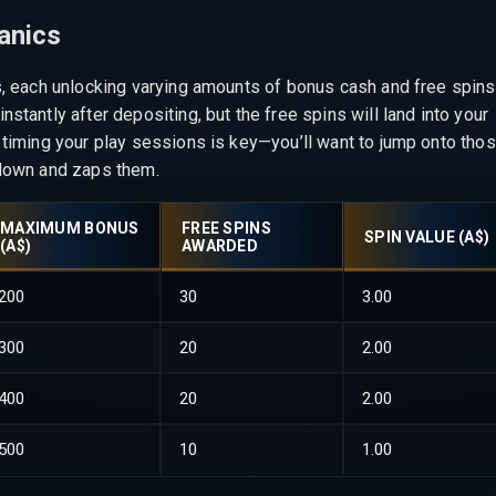
anics
s, each unlocking varying amounts of bonus cash and free spins
stantly after depositing, but the free spins will land into your
 timing your play sessions is key—you’ll want to jump onto tho
 down and zaps them.
MAXIMUM BONUS
FREE SPINS
SPIN VALUE (A$)
(A$)
AWARDED
200
30
3.00
300
20
2.00
400
20
2.00
500
10
1.00