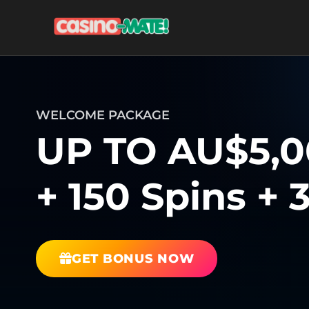
WELCOME PACKAGE
UP TO AU$5,
GET BONUS NOW