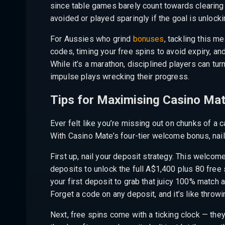
since table games barely count towards clearin
avoided or played sparingly if the goal is unlock
For Aussies who grind
bonuses
, tackling this 
codes, timing your free spins to avoid expiry, an
While it’s a marathon, disciplined players can tu
impulse plays wrecking their progress.
Tips for Maximising Casino Mat
Ever felt like you’re missing out on chunks of a
With Casino Mate’s four-tier welcome bonus, nail
First up, nail your deposit strategy. This welcom
deposits to unlock the full A$1,400 plus 80 fre
your first deposit to grab that juicy 100% match
Forget a code on any deposit, and it’s like throw
Next, free spins come with a ticking clock — they