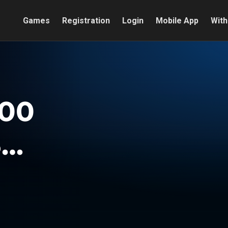
Games
Registration
Login
Mobile App
With
000
+ 150 Spins + 3 Bonus Rounds