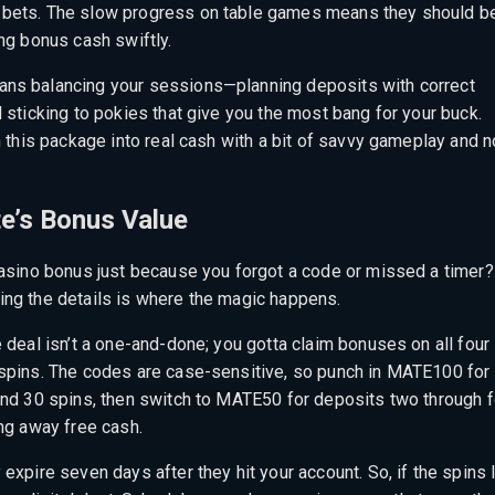
g bets. The slow progress on table games means they should b
ing bonus cash swiftly.
means balancing your sessions—planning deposits with correct
d sticking to pokies that give you the most bang for your buck.
rn this package into real cash with a bit of savvy gameplay and n
e’s Bonus Value
 casino bonus just because you forgot a code or missed a timer?
ing the details is where the magic happens.
e deal isn’t a one-and-done; you gotta claim bonuses on all four
e spins. The codes are case-sensitive, so punch in MATE100 for
 and 30 spins, then switch to MATE50 for deposits two through f
ing away free cash.
 expire seven days after they hit your account. So, if the spins 