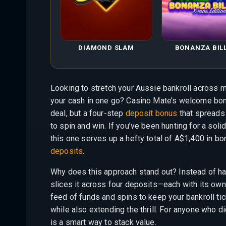
DIAMOND SLAM
BONANZA BIL
Looking to stretch your Aussie bankroll across mu
your cash in one go? Casino Mate’s welcome bonus
deal, but a four-step
deposit bonus
that spreads 
to spin and win. If you’ve been hunting for a so
this one serves up a hefty total of A$1,400 in bo
deposits
.
Why does this approach stand out? Instead of ha
slices it across four deposits—each with its own
feed of funds and spins to keep your bankroll tick
while also extending the thrill. For anyone who d
is a smart way to stack value.