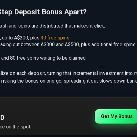
Step Deposit Bonus Apart?
 cash and spins are distributed that makes it click.
, up to A$200, plus
30 free spins
.
xing out between A$300 and A$500, plus additional free spins 
s and 80 free spins waiting to be claimed.
lize on each deposit, turning that incremental investment into 
risking the bonus on one go, spreading it out slows down bank
Get My Bonus
00
ce on the spot.