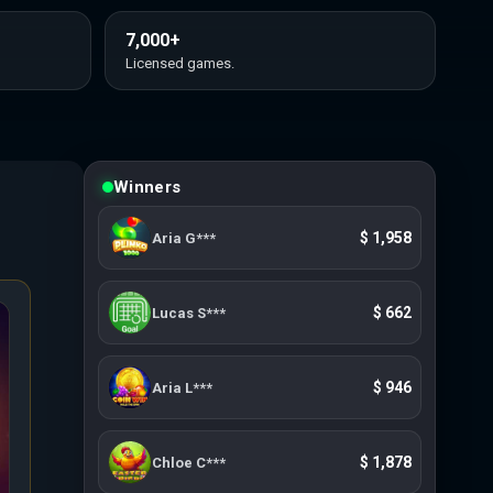
7,000+
Licensed games.
Winners
$ 245
Nina M***
$ 1,958
Aria G***
$ 662
Lucas S***
$ 946
Aria L***