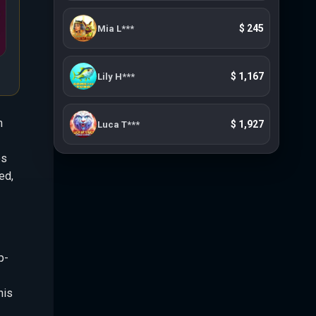
$ 1,878
Chloe C***
$ 245
Mia L***
h
$ 1,167
Lily H***
es
ed,
p-
his