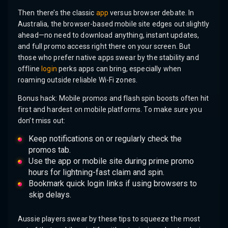
Then there’s the classic
app
versus browser debate. In
Australia, the browser-based mobile site edges out slightly
ahead—no need to download anything, instant updates,
and full promo access right there on your screen. But
those who prefer native apps swear by the stability and
offline
login
perks apps can bring, especially when
roaming outside reliable Wi-Fi zones.
Bonus hack: Mobile promos and flash spin boosts often hit
first and hardest on mobile platforms. To make sure you
don’t miss out:
Keep notifications on or regularly check the
promos tab.
Use the app or mobile site during prime promo
hours for lightning-fast claim and spin.
Bookmark quick login links if using browsers to
skip delays.
Aussie players swear by these tips to squeeze the most