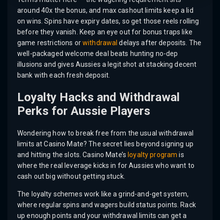
around 40x the bonus, and max cashout limits keep a lid
on wins. Spins have expiry dates, so get those reels rolling
before they vanish. Keep an eye out for bonus traps like
game restrictions or
withdrawal
delays after deposits. The
well-packaged welcome deal beats hunting no-dep
illusions and gives Aussies a legit shot at stacking decent
bank with each fresh deposit.
Loyalty Hacks and Withdrawal
Perks for Aussie Players
Wondering how to break free from the usual withdrawal
limits at Casino Mate? The secret lies beyond signing up
and hitting the slots. Casino Mate’s
loyalty program
is
where the real leverage kicks in for Aussies who want to
cash out big without getting stuck.
The loyalty schemes work like a grind-and-get system,
where regular spins and wagers build status points. Rack
up enough points and your withdrawal limits can get a