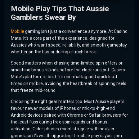
Mobile Play Tips That Aussie
Gamblers Swear By
Mobile
gaming isn’t just a convenience anymore. At Casino
Mate, it’s a core part of the experience, designed for
Aussies who want speed, reliability, and smooth gameplay
whether on the bus or during a lunch break.
Speed matters when chasing time-limited spin offers or
smashing bonus rounds before the clock runs out. Casino
Mate’s platform is built for minimal lag and quick load
times on mobile, avoiding the heartbreak of spinning reels
that freeze mid-round.
Choosing the right gear matters too. Most Aussie players
favour newer models of iPhones or mid-to-high-end
Android devices paired with Chrome or Safari browsers for
the least fuss during free spin rounds and bonus
activation. Older phones might struggle with heavier
games, so it’s worth upgrading if mobile play is your jam.