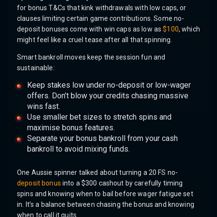
for bonus T&Cs that kink withdrawals with low caps, or
clauses limiting certain game contributions. Some no-
deposit bonuses come with win caps as low as
$100
, which
might feel like a cruel tease after all that spinning.
Smart bankroll moves keep the session fun and
sustainable:
Keep stakes low under no-deposit or low-wager
offers. Don’t blow your credits chasing massive
wins fast.
Use smaller bet sizes to stretch spins and
maximise bonus features.
Separate your bonus bankroll from your cash
bankroll to avoid mixing funds.
One Aussie spinner talked about turning a 20 FS no-
deposit bonus
into a $300 cashout by carefully timing
spins and knowing when to bail before wager fatigue set
in. It’s a balance between chasing the bonus and knowing
when to call it quits.