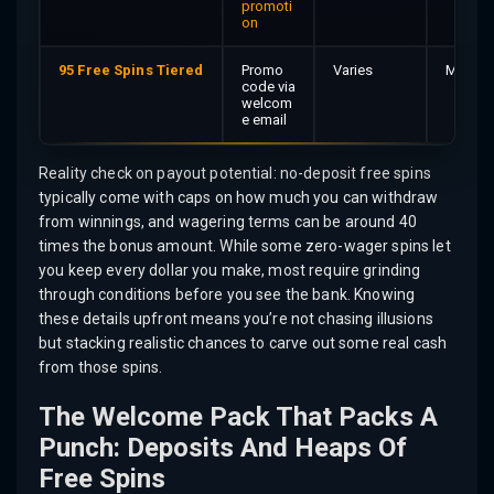
promoti
on
95 Free Spins Tiered
Promo
Varies
Mixed s
code via
welcom
e email
Reality check on payout potential: no-deposit free spins
typically come with caps on how much you can withdraw
from winnings, and wagering terms can be around 40
times the bonus amount. While some zero-wager spins let
you keep every dollar you make, most require grinding
through conditions before you see the bank. Knowing
these details upfront means you’re not chasing illusions
but stacking realistic chances to carve out some real cash
from those spins.
The Welcome Pack That Packs A
Punch: Deposits And Heaps Of
Free Spins