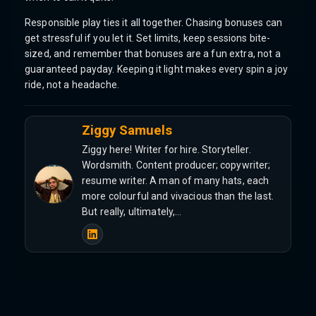
Responsible play ties it all together. Chasing bonuses can
get stressful if you let it. Set limits, keep sessions bite-
sized, and remember that bonuses are a fun extra, not a
guaranteed payday. Keeping it light makes every spin a joy
ride, not a headache.
Ziggy Samuels
Ziggy here! Writer for hire. Storyteller.
Wordsmith. Content producer; copywriter;
resume writer. A man of many hats, each
more colourful and vivacious than the last.
But really, ultimately,…