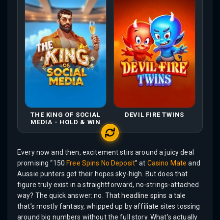
THE KING OF SOCIAL
DEVIL FIRE TWINS
MEDIA - HOLD & WIN
Every now and then, excitement stirs around a juicy deal
promising “150
Free Spins
No Deposit
” at
Casino Mate
and
Aussie punters get their hopes sky-high. But does that
figure truly exist in a straightforward, no-strings-attached
way? The quick answer: no. That headline spins a tale
that’s mostly fantasy, whipped up by affiliate sites tossing
around big numbers without the full story. What’s actually