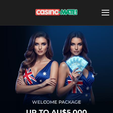
WELCOME PACKAGE
UP TO AU$5,000