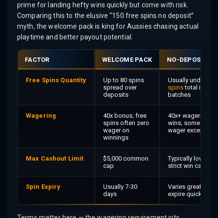
prime for landing hefty wins quickly but come with risk.
Comparing this to the elusive “150 free spins no deposit”
myth, the welcome pack is king for Aussies chasing actual
playtime and better payout potential.
FACTOR
WELCOME PACK
NO-DEPOSIT OF
Free Spins Quantity
Up to 80 spins
Usually under
100
spread over
spins
total in smal
deposits
batches
Wagering
40x bonus; free
40x+ wagering on
spins often zero
wins; some zero
wager on
wager exceptions
winnings
Max Cashout Limit
$5,000 common
Typically lower, hi
cap
strict win caps
Spin Expiry
Usually 7-30
Varies greatly; s
days
expire quickly
Terms matter here — the wagering requirement sits