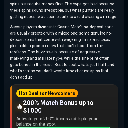
spins but require money first. The hype got loud because
these spins sound irresistible, but what punters are really
getting needs to be seen clearly to avoid chasing a mirage.
Aussie players diving into Casino Mate’s no-deposit zone
are usually greeted with a mixed bag: some genuine no-
deposit spins that come with wagering limits and caps,
plus hidden promo codes that don’t shout from the
rooftops. The buzz swells because of aggressive
marketing and affiliate hype, while the fine print often
gets buried in the noise. Best to spot what’s just fluff and
what’s real so you don’t waste time chasing spins that
don’t add up.
Hot Deal for Newcomers
200% Match Bonus up to
🔥
$1000
Activate your 200% bonus and triple your
balance on the spot.