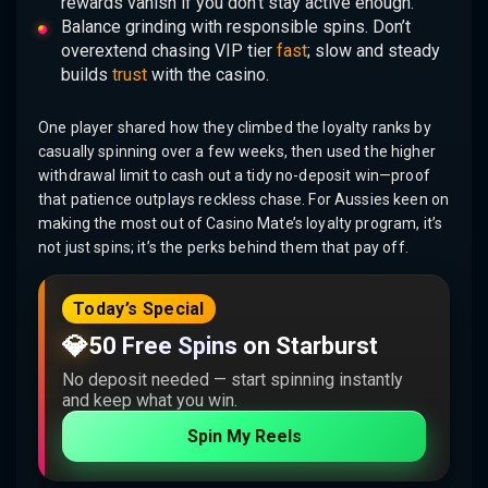
rewards vanish if you don’t stay active enough.
Balance grinding with responsible spins. Don’t
overextend chasing VIP tier
fast
; slow and steady
builds
trust
with the casino.
One player shared how they climbed the loyalty ranks by
casually spinning over a few weeks, then used the higher
withdrawal limit to cash out a tidy no-deposit win—proof
that patience outplays reckless chase. For Aussies keen on
making the most out of Casino Mate’s loyalty program, it’s
not just spins; it’s the perks behind them that pay off.
Today’s Special
💎
50 Free Spins on Starburst
No deposit needed — start spinning instantly
and keep what you win.
Spin My Reels