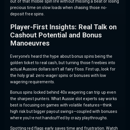
out of that mobile spin life without missing a beat or losing
precious time on slow loads when chasing those no-
deposit free spins.
Player-First Insights: Real Talk on
Cashout Potential and Bonus
Manoeuvres
Everyone’s heard the hype about bonus spins being the
golden ticket to real cash, but turning those freebies into
actual Aussies dollars isn’t all fairy floss. First up, look for
the holy grail: zero-wager spins or bonuses with low
wagering requirements.
Bonus spins locked behind 40x wagering can trip up even
the sharpest punters. What Aussie slot experts say works
best is focusing on games with volatile features—think
high risk but bigger payout swings—coupled with bonuses
where you’re not handcuffed by crazy playthroughs.
Spotting red flags early saves time and frustration. Watch