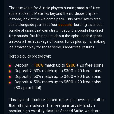
The true value for Aussie players hunting stacks of free
spins at Casino Mate lies beyond the no-deposit hype—
instead, look at the welcome pack. This offer layers free
spins alongside your first four
deposits
, building a serious
bundle of spins that can stretch beyond a couple hundred
free rounds. But it’s not just about the spins; each deposit
unlocks a fresh package of bonus funds plus spins, making
it a smarter play for those serious about real returns.
Here’s a quick breakdown:
Deposit 1:
100%
match up to
$200
+ 20 free spins
Deposit 2: 50% match up to $300 + 20 free spins
Deposit 3: 50% match up to $400 + 20 free spins
Deposit 4: 50% match up to $500 + 20 free spins
(80 spins total)
This layered structure delivers more spins over time rather
than all in one splurge. The free spins usually land on
popular, high-volatility slots like Second Strike, which are