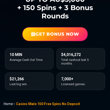
+ 150 Spins + 3 Bonus
Rounds
GET BONUS NOW
10 MIN
$4,016,272
Average Cash Out Time.
Total cashout last 5
months.
$21,266
7,000+
Last big win.
Licensed games.
Home
Casino Mate 150 Free Spins No Deposit