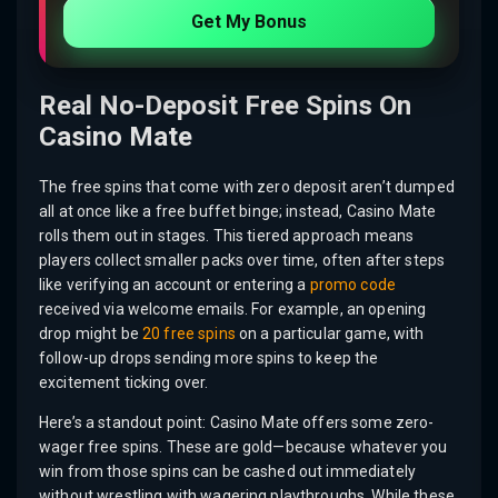
Get My Bonus
Real No-Deposit Free Spins On
Casino Mate
The free spins that come with zero deposit aren’t dumped
all at once like a free buffet binge; instead, Casino Mate
rolls them out in stages. This tiered approach means
players collect smaller packs over time, often after steps
like verifying an account or entering a
promo code
received via welcome emails. For example, an opening
drop might be
20 free spins
on a particular game, with
follow-up drops sending more spins to keep the
excitement ticking over.
Here’s a standout point: Casino Mate offers some zero-
wager free spins. These are gold—because whatever you
win from those spins can be cashed out immediately
without wrestling with wagering playthroughs. While these