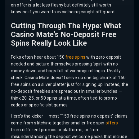
on offer is a lot less flashy but definitely still worth
knowing if you want to avoid being caught off guard.
Cutting Through The Hype: What
Casino Mate’s No-Deposit Free
Spins Really Look Like
Folks often hear about 150
free spins
with zero deposit
needed and picture themselves pressing ‘spin’ with no
money down and bags full of winnings rolling in. Reality
check: Casino Mate doesn’t serve up one big chunk of 150
free spins on a silver platter just for signing up. Instead, the
no-deposit freebies are spread out in smaller bundles —
think 20, 25, or 50 spins at a time, often tied to promo
codes or specific slot games.
Here’s the kicker — most “150 free spins no deposit” claims
come from stitching together smaller free spin
offers
from different promos or platforms, or from
misunderstanding the deposit welcome packs that include