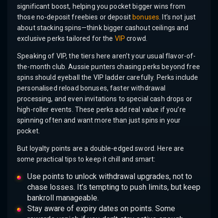
significant boost, helping you pocket bigger wins from
those no-deposit freebies or deposit
bonuses
. It’s not just
about stacking spins—think bigger cashout ceilings and
exclusive perks tailored for the
VIP
crowd.
Speaking of VIP, the tiers here aren’t your usual flavor-of-
the-month club. Aussie punters chasing perks beyond free
spins should eyeball the VIP ladder carefully. Perks include
personalised reload bonuses, faster withdrawal
processing, and even invitations to special cash drops or
high-roller events. These perks add real value if you’re
spinning often and want more than just spins in your
pocket.
But loyalty points are a double-edged sword. Here are
some practical tips to keep it chill and smart:
Use points to unlock withdrawal upgrades, not to
chase losses. It’s tempting to push limits, but keep
bankroll manageable.
Stay aware of expiry dates on points. Some