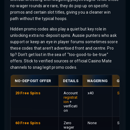
no-wager rounds are rare, they do pop up on specific
promos and certain slot titles, giving you a cleaner win
path without the typical hoops.
Hidden promo codes also play a quiet but key role in
unlocking extra no-deposit spins. Aussie punters who ask
support or keep an eye in player forums sometimes score
these codes that aren’t advertised front and centre. Pro
tip? Don’t get lost in the sea of “too-good-to-be-true”
offers. Stick to verified sources or official Casino Mate
channels to snag legit promo codes.
NO-DEPOSIT OFFER
DETAILS
WAGERING
GAME 
20 Free Spins
Account
x40
Slots
on
registrat
ion
+
verificati
on
60 Free Spins
Zero
None
Selecte
wager