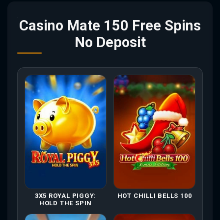
Casino Mate 150 Free Spins
No Deposit
3X5 ROYAL PIGGY:
HOT CHILLI BELLS 100
HOLD THE SPIN