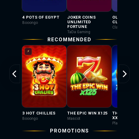
4 POTS OF EGYPT
JOKER COINS
OLYMPUS B
UNLIMITED
CLAW
Booongo
FORTUNE
Clawbuster
TaDa Gaming
RECOMMENDED
⚡
3 HOT CHILLIES
THE EPIC WIN X125
THUNDER C
XXL: HOLD 
Booongo
Mascot
Playson
PROMOTIONS