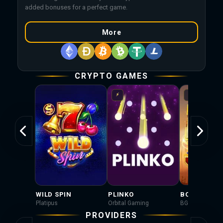
added bonuses for a perfect game.
More
CRYPTO GAMES
⚡
⚡
WILD SPIN
PLINKO
BOOK OF CA
Platipus
Orbital Gaming
BGaming
PROVIDERS