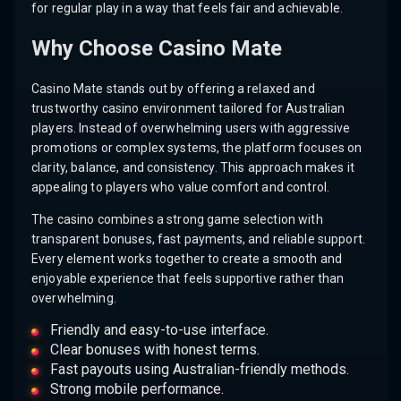
for regular play in a way that feels fair and achievable.
Why Choose Casino Mate
Casino Mate stands out by offering a relaxed and
trustworthy casino environment tailored for Australian
players. Instead of overwhelming users with aggressive
promotions or complex systems, the platform focuses on
clarity, balance, and consistency. This approach makes it
appealing to players who value comfort and control.
The casino combines a strong game selection with
transparent bonuses, fast payments, and reliable support.
Every element works together to create a smooth and
enjoyable experience that feels supportive rather than
overwhelming.
Friendly and easy-to-use interface.
Clear bonuses with honest terms.
Fast payouts using Australian-friendly methods.
Strong mobile performance.