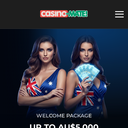
WELCOME PACKAGE
UP TO AU$5,000