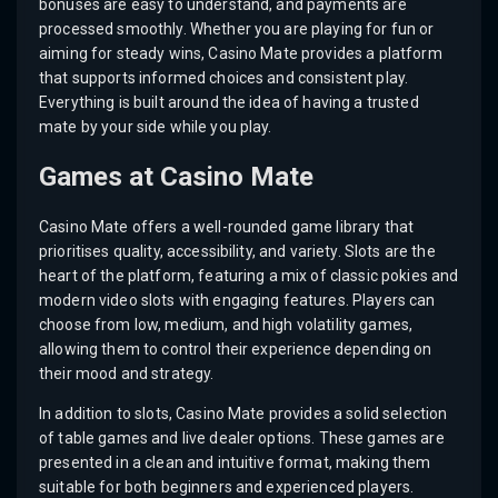
bonuses are easy to understand, and payments are
processed smoothly. Whether you are playing for fun or
aiming for steady wins, Casino Mate provides a platform
that supports informed choices and consistent play.
Everything is built around the idea of having a trusted
mate by your side while you play.
Games at Casino Mate
Casino Mate offers a well-rounded game library that
prioritises quality, accessibility, and variety. Slots are the
heart of the platform, featuring a mix of classic pokies and
modern video slots with engaging features. Players can
choose from low, medium, and high volatility games,
allowing them to control their experience depending on
their mood and strategy.
In addition to slots, Casino Mate provides a solid selection
of table games and live dealer options. These games are
presented in a clean and intuitive format, making them
suitable for both beginners and experienced players.