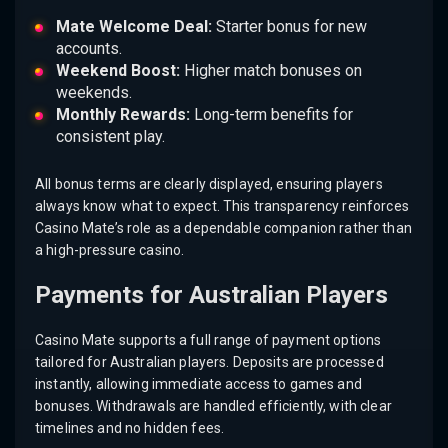
Mate Welcome Deal:
Starter bonus for new
accounts.
Weekend Boost:
Higher match bonuses on
weekends.
Monthly Rewards:
Long-term benefits for
consistent play.
All bonus terms are clearly displayed, ensuring players
always know what to expect. This transparency reinforces
Casino Mate’s role as a dependable companion rather than
a high-pressure casino.
Payments for Australian Players
Casino Mate supports a full range of payment options
tailored for Australian players. Deposits are processed
instantly, allowing immediate access to games and
bonuses. Withdrawals are handled efficiently, with clear
timelines and no hidden fees.