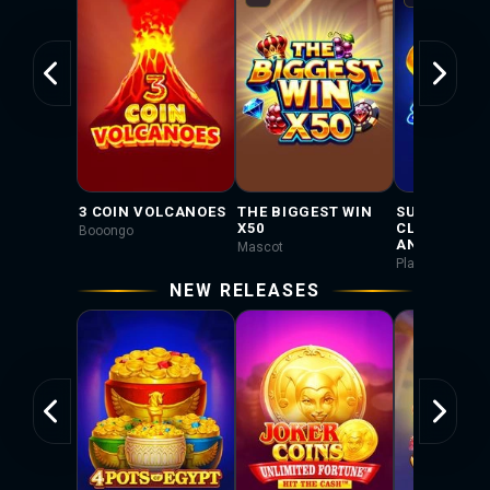
3 COIN VOLCANOES
THE BIGGEST WIN
SUPERCHAR
X50
CLOVERS: H
Booongo
AND WIN
Mascot
Playson
NEW RELEASES