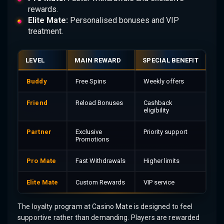
rewards.
Elite Mate:
Personalised bonuses and VIP
treatment.
LEVEL
MAIN REWARD
SPECIAL BENEFIT
Buddy
Free Spins
Weekly offers
Friend
Reload Bonuses
Cashback
eligibility
Partner
Exclusive
Priority support
Promotions
Pro Mate
Fast Withdrawals
Higher limits
Elite Mate
Custom Rewards
VIP service
The loyalty program at Casino Mate is designed to feel
supportive rather than demanding. Players are rewarded