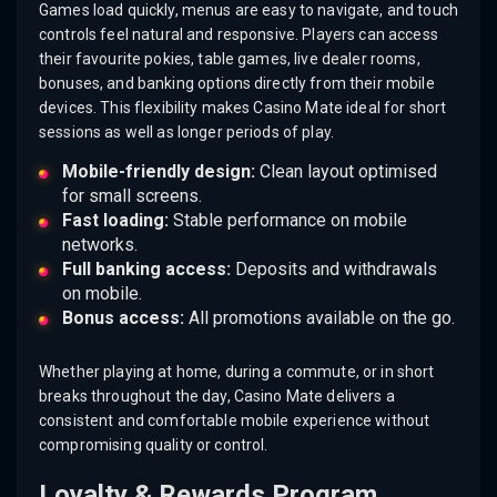
Games load quickly, menus are easy to navigate, and touch
controls feel natural and responsive. Players can access
their favourite pokies, table games, live dealer rooms,
bonuses, and banking options directly from their mobile
devices. This flexibility makes Casino Mate ideal for short
sessions as well as longer periods of play.
Mobile-friendly design:
Clean layout optimised
for small screens.
Fast loading:
Stable performance on mobile
networks.
Full banking access:
Deposits and withdrawals
on mobile.
Bonus access:
All promotions available on the go.
Whether playing at home, during a commute, or in short
breaks throughout the day, Casino Mate delivers a
consistent and comfortable mobile experience without
compromising quality or control.
Loyalty & Rewards Program