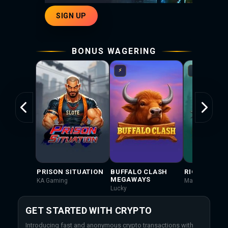
SIGN UP
BONUS WAGERING
⚡
⚡
PRISON SITUATION
BUFFALO CLASH
RIOT: URBA
MEGAWAYS
KA Gaming
Mascot
Lucky
GET STARTED WITH CRYPTO
Introducing fast and anonymous crypto transactions with