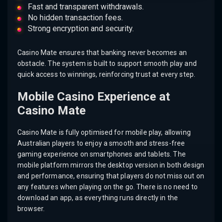
Fast and transparent withdrawals.
No hidden transaction fees.
Strong encryption and security.
Casino Mate ensures that banking never becomes an
obstacle. The system is built to support smooth play and
quick access to winnings, reinforcing trust at every step.
Mobile Casino Experience at
Casino Mate
Casino Mate is fully optimised for mobile play, allowing
Australian players to enjoy a smooth and stress-free
gaming experience on smartphones and tablets. The
mobile platform mirrors the desktop version in both design
and performance, ensuring that players do not miss out on
any features when playing on the go. There is no need to
download an app, as everything runs directly in the
browser.