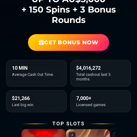
+ 150 Spins + 3 Bonus
Rounds
GET BONUS NOW
10 MIN
$4,016,272
Average Cash Out Time.
Total cashout last 5
months.
$21,266
7,000+
Last big win.
Licensed games.
TOP SLOTS
⚡
⚡