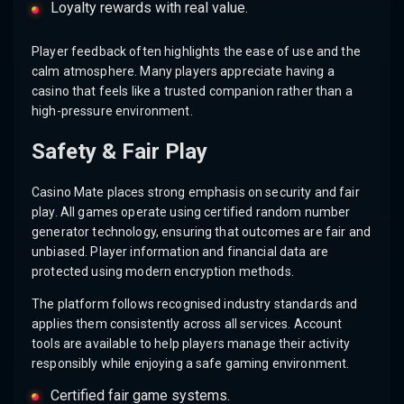
Loyalty rewards with real value.
Player feedback often highlights the ease of use and the
calm atmosphere. Many players appreciate having a
casino that feels like a trusted companion rather than a
high-pressure environment.
Safety & Fair Play
Casino Mate places strong emphasis on security and fair
play. All games operate using certified random number
generator technology, ensuring that outcomes are fair and
unbiased. Player information and financial data are
protected using modern encryption methods.
The platform follows recognised industry standards and
applies them consistently across all services. Account
tools are available to help players manage their activity
responsibly while enjoying a safe gaming environment.
Certified fair game systems.