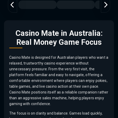
Casino Mate in Australia:
Real Money Game Focus
Casino Mate is designed for Australian players who want a
relaxed, trustworthy casino experience without
unnecessary pressure. From the very first visit, the
platform feels familiar and easy to navigate, offering a
comfortable environment where players can enjoy pokies,
table games, and live casino action at their own pace.
Casino Mate positions itself as a reliable companion rather
than an aggressive sales machine, helping players enjoy
gaming with confidence.
The focus is on clarity and balance. Games load quickly,