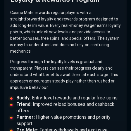
Casino Mate rewards regular players with a
straightforward loyalty and rewards program designed to
add long-term value. Every real-money wager earns loyalty
points, which unlock new levels and provide access to
better bonuses, free spins, and special offers. The system
is easy to understand and does not rely on confusing
mechanics.
Progress through the loyalty levels is gradual and
transparent. Players can see their progress clearly and
understand what benefits await them at each stage. This
approach encourages steady play rather than rushed or
impulsive behaviour.
Buddy:
Entry-level rewards and regular free spins.
Friend:
Improved reload bonuses and cashback
offers.
Partner:
Higher-value promotions and priority
support.
Pro Mate:
Faster withdrawals and exclusive