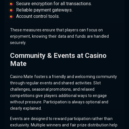
Secure encryption for all transactions.
Reliable payment gateways.
Account control tools.
These measures ensure that players can focus on
enjoyment, knowing their data and funds are handled
securely.
Community & Events at Casino
Mate
Casino Mate fosters a friendly and welcoming community
through regular events and shared activities. Slot
challenges, seasonal promotions, and relaxed
competitions give players additional ways to engage
without pressure. Participation is always optional and
clearly explained.
Events are designed to reward participation rather than
exclusivity. Multiple winners and fair prize distribution help