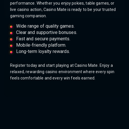
performance. Whether you enjoy pokies, table games, or
live casino action, Casino Mate is ready to be your trusted
gaming companion.
Wide range of quality games.
Clear and supportive bonuses.
Fast and secure payments.
Mobile-friendly platform.
Long-term loyalty rewards.
Register today and start playing at Casino Mate. Enjoy a
relaxed, rewarding casino environment where every spin
feels comfortable and every win feels earned.