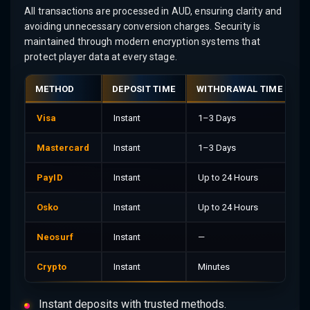
All transactions are processed in AUD, ensuring clarity and
avoiding unnecessary conversion charges. Security is
maintained through modern encryption systems that
protect player data at every stage.
METHOD
DEPOSIT TIME
WITHDRAWAL TIME
N
Visa
Instant
1–3 Days
W
Mastercard
Instant
1–3 Days
S
PayID
Instant
Up to 24 Hours
F
Osko
Instant
Up to 24 Hours
R
Neosurf
Instant
—
P
Crypto
Instant
Minutes
F
Instant deposits with trusted methods.