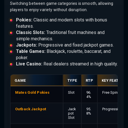
Switching between game categories is smooth, allowing
players to enjoy variety without disruption.
Pokies:
Classic and modern slots with bonus
features.
Classic Slots:
Traditional fruit machines and
simple mechanics.
Jackpots:
Progressive and fixed jackpot games.
Table Games:
Blackjack, roulette, baccarat, and
poker.
Live Casino:
Real dealers streamed in high quality.
GAME
TYPE
RTP
KEY FEATURE
Mates Gold Pokies
Slot
96.
Free Spins & Wi
4%
Outback Jackpot
Jack
95.
Progressive Pri
pot
8%
Slot