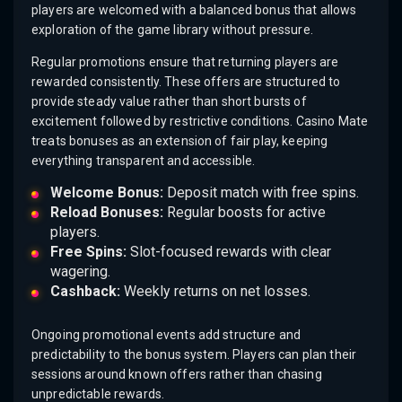
players are welcomed with a balanced bonus that allows
exploration of the game library without pressure.
Regular promotions ensure that returning players are
rewarded consistently. These offers are structured to
provide steady value rather than short bursts of
excitement followed by restrictive conditions. Casino Mate
treats bonuses as an extension of fair play, keeping
everything transparent and accessible.
Welcome Bonus:
Deposit match with free spins.
Reload Bonuses:
Regular boosts for active
players.
Free Spins:
Slot-focused rewards with clear
wagering.
Cashback:
Weekly returns on net losses.
Ongoing promotional events add structure and
predictability to the bonus system. Players can plan their
sessions around known offers rather than chasing
unpredictable rewards.