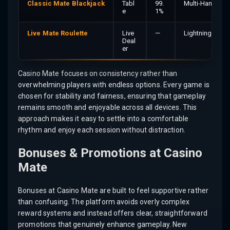
Classic Mate Blackjack
Tabl
99.
Multi-Hand Play
e
1%
Live Mate Roulette
Live
—
Lightning Bets
Deal
er
Casino Mate focuses on consistency rather than
overwhelming players with endless options. Every game is
chosen for stability and fairness, ensuring that gameplay
remains smooth and enjoyable across all devices. This
approach makes it easy to settle into a comfortable
rhythm and enjoy each session without distraction.
Bonuses & Promotions at Casino
Mate
Bonuses at Casino Mate are built to feel supportive rather
than confusing. The platform avoids overly complex
reward systems and instead offers clear, straightforward
promotions that genuinely enhance gameplay. New