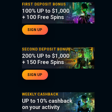
FIRST DEPOSIT BONUS
100% UP to $1,000
+ 100 Free Spins
SIGN UP
SECOND DEPOSIT BONUS
200% UP to $1,000
+ 150 Free Spins
SIGN UP
WEEKLY CASHBACK
UP to 10% cashback
on your activity