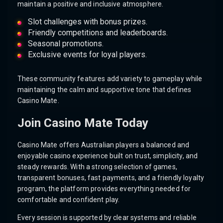
maintain a positive and inclusive atmosphere.
Slot challenges with bonus prizes.
Friendly competitions and leaderboards.
Seasonal promotions.
Exclusive events for loyal players.
These community features add variety to gameplay while
maintaining the calm and supportive tone that defines
Casino Mate.
Join Casino Mate Today
Casino Mate offers Australian players a balanced and
enjoyable casino experience built on trust, simplicity, and
steady rewards. With a strong selection of games,
transparent bonuses, fast payments, and a friendly loyalty
program, the platform provides everything needed for
comfortable and confident play.
Every session is supported by clear systems and reliable