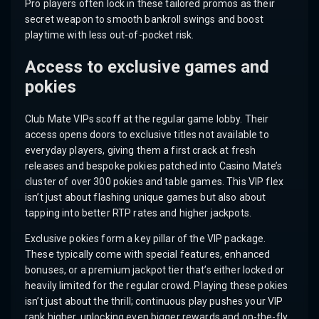
Pro players often lock in these tailored promos as their
secret weapon to smooth bankroll swings and boost
playtime with less out-of-pocket risk.
Access to exclusive games and
pokies
Club Mate VIPs scoff at the regular game lobby. Their
access opens doors to exclusive titles not available to
everyday players, giving them a first crack at fresh
releases and bespoke pokies patched into Casino Mate’s
cluster of over 300 pokies and table games. This VIP flex
isn’t just about flashing unique games but also about
tapping into better RTP rates and higher jackpots.
Exclusive pokies form a key pillar of the VIP package.
These typically come with special features, enhanced
bonuses, or a premium jackpot tier that’s either locked or
heavily limited for the regular crowd. Playing these pokies
isn’t just about the thrill; continuous play pushes your VIP
rank higher, unlocking even bigger rewards and on-the-fly