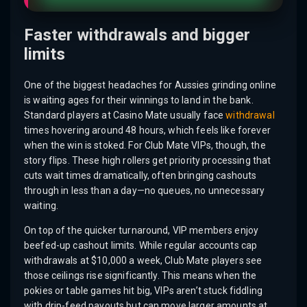
Faster withdrawals and bigger
limits
One of the biggest headaches for Aussies grinding online
is waiting ages for their winnings to land in the bank.
Standard players at Casino Mate usually face
withdrawal
times hovering around 48 hours, which feels like forever
when the win is stoked. For Club Mate VIPs, though, the
story flips. These high rollers get priority processing that
cuts wait times dramatically, often bringing cashouts
through in less than a day—no queues, no unnecessary
waiting.
On top of the quicker turnaround, VIP members enjoy
beefed-up cashout limits. While regular accounts cap
withdrawals at $10,000 a week, Club Mate players see
those ceilings rise significantly. This means when the
pokies or table games hit big, VIPs aren’t stuck fiddling
with drip-feed payouts but can move larger amounts at