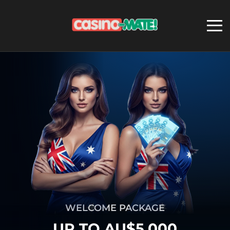
WELCOME PACKAGE
UP TO AU$5,000