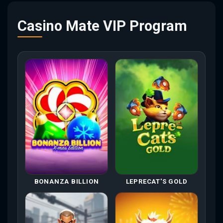
Casino Mate VIP Program
BONANZA BILLION
LEPRECAT'S GOLD