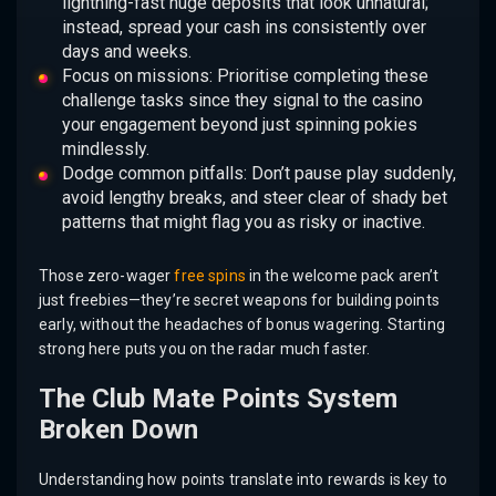
lightning-fast huge deposits that look unnatural;
instead, spread your cash ins consistently over
days and weeks.
Focus on missions: Prioritise completing these
challenge tasks since they signal to the casino
your engagement beyond just spinning pokies
mindlessly.
Dodge common pitfalls: Don’t pause play suddenly,
avoid lengthy breaks, and steer clear of shady bet
patterns that might flag you as risky or inactive.
Those zero-wager
free spins
in the welcome pack aren’t
just freebies—they’re secret weapons for building points
early, without the headaches of bonus wagering. Starting
strong here puts you on the radar much faster.
The Club Mate Points System
Broken Down
Understanding how points translate into rewards is key to