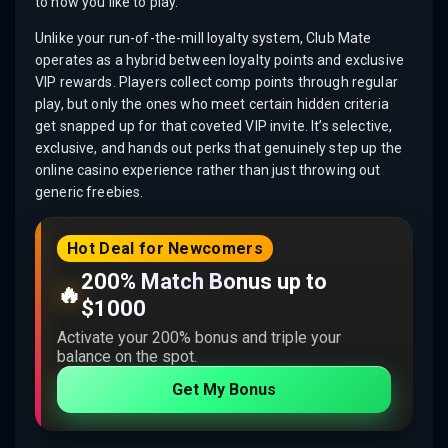
to how you like to play.
Unlike your run-of-the-mill loyalty system, Club Mate
operates as a hybrid between loyalty points and exclusive
VIP rewards. Players collect comp points through regular
play, but only the ones who meet certain hidden criteria
get snapped up for that coveted VIP invite. It’s selective,
exclusive, and hands out perks that genuinely step up the
online casino experience rather than just throwing out
generic freebies.
Hot Deal for Newcomers
200% Match Bonus up to
🔥
$1000
Activate your 200% bonus and triple your
balance on the spot.
Get My Bonus