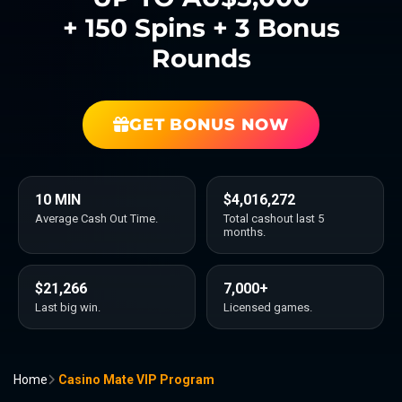
+ 150 Spins + 3 Bonus
Rounds
GET BONUS NOW
10 MIN
$4,016,272
Average Cash Out Time.
Total cashout last 5
months.
$21,266
7,000+
Last big win.
Licensed games.
Home
Casino Mate VIP Program