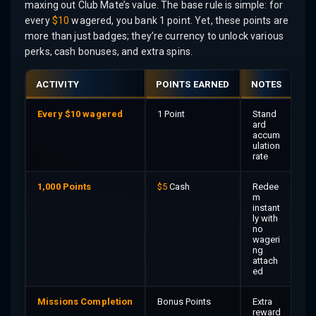
maxing out Club Mate’s value. The base rule is simple: for
every
$10
wagered, you bank 1 point. Yet, these points are
more than just badges; they’re currency to unlock various
perks, cash bonuses, and extra spins.
ACTIVITY
POINTS EARNED
NOTES
Every $10 wagered
1 Point
Stand
ard
accum
ulation
rate
1,000 Points
$5
Cash
Redee
m
instant
ly with
no
wageri
ng
attach
ed
Missions Completion
Bonus Points
Extra
reward