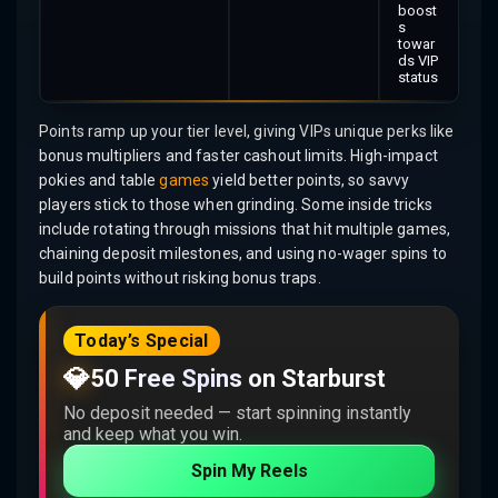
boost
s
towar
ds VIP
status
Points ramp up your tier level, giving VIPs unique perks like
bonus multipliers and faster cashout limits. High-impact
pokies and table
games
yield better points, so savvy
players stick to those when grinding. Some inside tricks
include rotating through missions that hit multiple games,
chaining deposit milestones, and using no-wager spins to
build points without risking bonus traps.
Today’s Special
💎
50 Free Spins on Starburst
No deposit needed — start spinning instantly
and keep what you win.
Spin My Reels