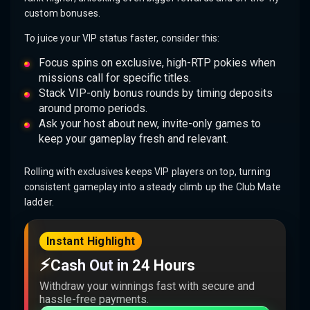
custom bonuses.
To juice your VIP status faster, consider this:
Focus spins on exclusive, high-RTP pokies when
missions call for specific titles.
Stack VIP-only bonus rounds by timing deposits
around promo periods.
Ask your host about new, invite-only games to
keep your gameplay fresh and relevant.
Rolling with exclusives keeps VIP players on top, turning
consistent gameplay into a steady climb up the Club Mate
ladder.
Instant Highlight
⚡
Cash Out in 24 Hours
Withdraw your winnings fast with secure and
hassle-free payments.