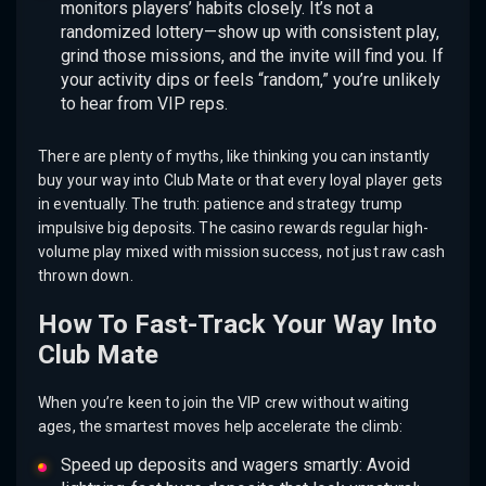
monitors players’ habits closely. It’s not a
randomized lottery—show up with consistent play,
grind those missions, and the invite will find you. If
your activity dips or feels “random,” you’re unlikely
to hear from VIP reps.
There are plenty of myths, like thinking you can instantly
buy your way into Club Mate or that every loyal player gets
in eventually. The truth: patience and strategy trump
impulsive big deposits. The casino rewards regular high-
volume play mixed with mission success, not just raw cash
thrown down.
How To Fast-Track Your Way Into
Club Mate
When you’re keen to join the VIP crew without waiting
ages, the smartest moves help accelerate the climb:
Speed up deposits and wagers smartly: Avoid