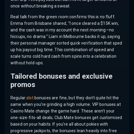
once without breaking a sweat.
Real talk from the green room confirms this is no fluff.
Emma from Brisbane shared, “I once cleared a $15K win,
and the cash was in my account the next morning—no
hiccups, no drama.” Liam in Melbourne backs it up, saying
their personal manager sorted quick verification that sped
up his payout big time. This combination of speed and
scale turns cold hard cash from spins into a celebration
without hold-ups.
Tailored bonuses and exclusive
promos
Regular
slot
bonuses are fine, but they don’t quite hit the
same when you’re grinding a high volume. VIP bonuses at
Casino Mate change the game hard. These aren’t your
one-size-fits-all deals; Club Mate bonuses get customised
based on your habits. If you’re all about pokies with
progressive jackpots, the bonuses lean heavily into free