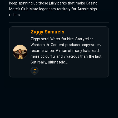
keep spinning up those juicy perks that make Casino
Mate’s Club Mate legendary territory for Aussie high
rollers.
Ziggy Samuels
Ziggy here! Writer for hire. Storyteller.
Wordsmith. Content producer; copywriter;
resume writer. A man of many hats, each
more colourful and vivacious than the last.
But really, ultimately,…