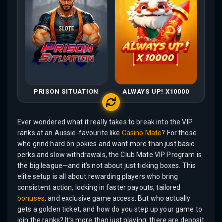
PRISON SITUATION
ALWAYS UP! X10000
Ever wondered what it really takes to break into the VIP
ranks at an Aussie-favourite like
Casino Mate
? For those
who grind hard on pokies and want more than just basic
perks and slow withdrawals, the Club Mate VIP Program is
the big league—and it’s not about just ticking boxes. This
elite setup is all about rewarding players who bring
consistent action, locking in faster payouts, tailored
bonuses
, and exclusive game access. But who actually
gets a golden ticket, and how do you step up your game to
join the ranks? It’s more than just playing; there are deposit