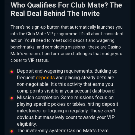
Who Qualifies For Club Mate? The
Real Deal Behind The Invite
There’s no sign-up button that automatically launches you
into the Club Mate VIP programme. It’s all about consistent
action. You’ll need to meet solid deposit and wagering
benchmarks, and completing missions—these are Casino
Mate’s version of performance challenges that nudge you
closer to VIP status.
Deposit and wagering requirements: Building up
frequent
deposits
and placing steady bets are
non-negotiable. It’s this activity that earns you
comp points visible in your account dashboard.
Mission completion: Some missions focus on
playing specific pokies or tables, hitting deposit
milestones, or logging in regularly. These aren’t
obvious but massively count towards your VIP
eligibility.
The invite-only system: Casino Mate’s team