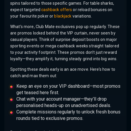
spins tailored to those specific games. For table sharks,
expect targeted
cashback
offers
or reload bonuses on
your favourite poker or
blackjack
variations.
What’s more, Club Mate exclusives pop up regularly. These
are promos locked behind the VIP curtain, never seen by
casual players. Think of surprise deposit boosts on major
sporting events or mega cashback weeks straight tailored
to your activity footprint. These promos don’t just reward
loyalty—they amplify it, turning steady grind into big wins.
Spotting these deals early is an ace move. Here’s how to
catch and max them out:
Keep an eye on your VIP dashboard—most promos
get teased here first.
Chat with your account manager—they’ll drop
personalised heads-up on unadvertised deals.
Complete missions regularly to unlock fresh bonus
rounds tied to exclusive promos.