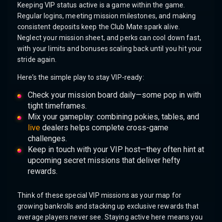
Keeping VIP status active is a game within the game.
Regular logins, meeting mission milestones, and making
consistent deposits keep the Club Mate spark alive.
Neglect your mission sheet, and perks can cool down fast,
with your limits and bonuses scaling back until you hit your
stride again.
Here’s the simple play to stay VIP-ready:
Check your mission board daily—some pop in with
tight timeframes.
Mix your gameplay: combining pokies, tables, and
live
dealers helps complete cross-game
challenges.
Keep in touch with your VIP host—they often hint at
upcoming secret missions that deliver hefty
rewards.
Think of these special VIP missions as your map for
growing bankrolls and stacking up exclusive rewards that
average players never see. Staying active here means you