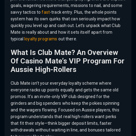
goals, wagering requirements, missions to nail, and some
savvy tactics to
fast
-track entry. Plus, the whole points
system has its own quirks that can seriously impact how
quickly you level up and cash out. Let’s unpack what Club
Mate is really about and how it sets itself apart from
typical
loyalty programs
out there.
What Is Club Mate? An Overview
Of Casino Mate’s VIP Program For
Aussie High-Rollers
Club Mate isn’t your everyday loyalty scheme where
everyone racks up points equally and gets the same old
promos. It’s an invite-only VIP club designed for the
grinders and big spenders who keep the pokies spinning
and the wagers flowing. Focused on Aussie players, this
program understands that real high-rollers want perks
that fit their style—think bigger deposit limits, faster
withdrawals without waiting in line, and bonuses tailored