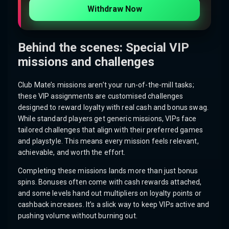
Withdraw Now
Behind the scenes: Special VIP
missions and challenges
Club Mate’s missions aren’t your run-of-the-mill tasks;
these VIP assignments are customised challenges
designed to reward loyalty with real cash and bonus swag.
While standard players get generic missions, VIPs face
tailored challenges that align with their preferred games
and playstyle. This means every mission feels relevant,
achievable, and worth the effort.
Completing these missions lands more than just bonus
spins. Bonuses often come with cash rewards attached,
and some levels hand out multipliers on loyalty points or
cashback increases. It’s a slick way to keep VIPs active and
pushing volume without burning out.