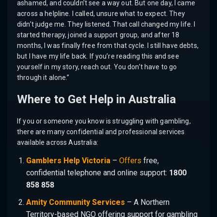
ashamed, and couldn’t see a way out. But one day, I came
across a helpline. I called, unsure what to expect. They
didn’t judge me. They listened. That call changed my life. I
started therapy, joined a support group, and after 18
months, I was finally free from that cycle. I still have debts,
but I have my life back. If you’re reading this and see
yourself in my story, reach out. You don’t have to go
through it alone.”
Where to Get Help in Australia
If you or someone you know is struggling with gambling,
there are many confidential and professional services
available across Australia:
Gamblers Help Victoria
–
Offers
free,
confidential telephone and online support:
1800
858 858
Amity Community Services
– A Northern
Territory-based NGO offering support for gambling