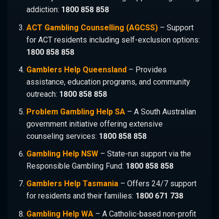
addiction:
1800 858 858
ACT Gambling Counselling (AGCSS)
– Support
for ACT residents including self-exclusion options:
1800 858 858
Gamblers Help Queensland
– Provides
assistance, education programs, and community
outreach:
1800 858 858
Problem Gambling Help SA
– A South Australian
government initiative offering extensive
counseling services:
1800 858 858
Gambling Help NSW
– State-run support via the
Responsible Gambling Fund:
1800 858 858
Gamblers Help Tasmania
– Offers 24/7 support
for residents and their families:
1800 671 738
Gambling Help WA
– A Catholic-based non-profit