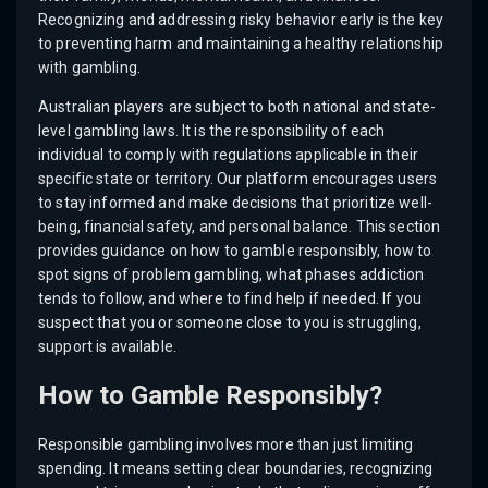
Recognizing and addressing risky behavior early is the key
to preventing harm and maintaining a healthy relationship
with gambling.
Australian players are subject to both national and state-
level gambling laws. It is the responsibility of each
individual to comply with regulations applicable in their
specific state or territory. Our platform encourages users
to stay informed and make decisions that prioritize well-
being, financial safety, and personal balance. This section
provides guidance on how to gamble responsibly, how to
spot signs of problem gambling, what phases addiction
tends to follow, and where to find help if needed. If you
suspect that you or someone close to you is struggling,
support is available.
How to Gamble Responsibly?
Responsible gambling involves more than just limiting
spending. It means setting clear boundaries, recognizing