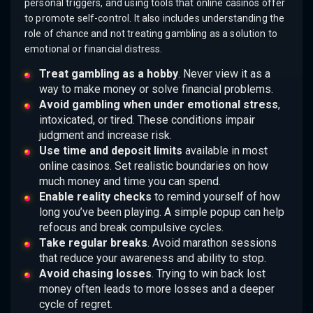
personal triggers, and using tools that online casinos offer
to promote self-control. It also includes understanding the
role of chance and not treating gambling as a solution to
emotional or financial distress.
Treat gambling as a hobby
. Never view it as a
way to make money or solve financial problems.
Avoid gambling when under emotional stress
,
intoxicated, or tired. These conditions impair
judgment and increase risk.
Use time and deposit limits
available in most
online casinos. Set realistic boundaries on how
much money and time you can spend.
Enable reality checks
to remind yourself of how
long you’ve been playing. A simple popup can help
refocus and break compulsive cycles.
Take regular breaks
. Avoid marathon sessions
that reduce your awareness and ability to stop.
Avoid chasing losses
. Trying to win back lost
money often leads to more losses and a deeper
cycle of regret.