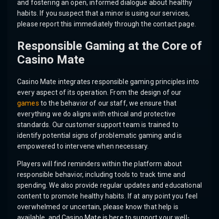
and fostering an open, informed dialogue about healthy
habits. If you suspect that a minor is using our services,
please report this immediately through the contact page.
Responsible Gaming at the Core of
Casino Mate
Casino Mate integrates responsible gaming principles into
every aspect of its operation. From the design of our
games
to the behavior of our staff, we ensure that
everything we do aligns with ethical and protective
standards. Our customer support team is trained to
identify potential signs of problematic gaming and is
empowered to intervene when necessary.
Players will find reminders within the platform about
responsible behavior, including tools to track time and
spending. We also provide regular updates and educational
content to promote healthy habits. If at any point you feel
overwhelmed or uncertain, please know that help is
available, and Casino Mate is here to support your well-