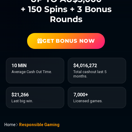
+ 150 Spins + 3 Bonus
Rounds
GET BONUS NOW
10 MIN
$4,016,272
Average Cash Out Time.
Total cashout last 5
months.
$21,266
7,000+
Last big win.
Licensed games.
Home
Responsible Gaming