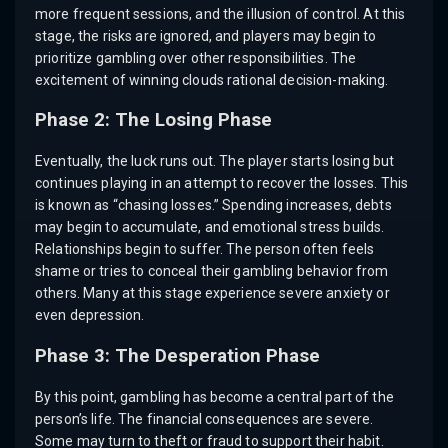
more frequent sessions, and the illusion of control. At this
stage, the risks are ignored, and players may begin to
prioritize gambling over other responsibilities. The
excitement of winning clouds rational decision-making.
Phase 2: The Losing Phase
Eventually, the luck runs out. The player starts losing but
continues playing in an attempt to recover the losses. This
is known as “chasing losses.” Spending increases, debts
may begin to accumulate, and emotional stress builds.
Relationships begin to suffer. The person often feels
shame or tries to conceal their gambling behavior from
others. Many at this stage experience severe anxiety or
even depression.
Phase 3: The Desperation Phase
By this point, gambling has become a central part of the
person’s life. The financial consequences are severe.
Some may turn to theft or fraud to support their habit.