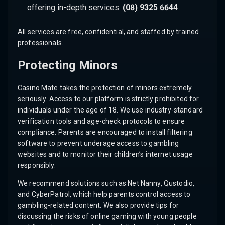
offering in-depth services:
(08) 9325 6644
All services are free, confidential, and staffed by trained
professionals.
Protecting Minors
Casino Mate takes the protection of minors extremely
seriously. Access to our platform is strictly prohibited for
individuals under the age of 18. We use industry-standard
verification tools and age-check protocols to ensure
compliance. Parents are encouraged to install filtering
software to prevent underage access to gambling
websites and to monitor their children’s internet usage
responsibly.
We recommend solutions such as Net Nanny, Qustodio,
and CyberPatrol, which help parents control access to
gambling-related content. We also provide tips for
discussing the risks of online gaming with young people