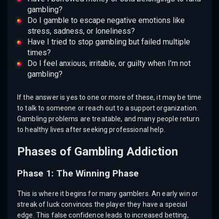
gambling?
Do I gamble to escape negative emotions like
stress, sadness, or loneliness?
Have I tried to stop gambling but failed multiple
times?
Do I feel anxious, irritable, or guilty when I’m not
gambling?
If the answer is yes to one or more of these, it may be time
to talk to someone or reach out to a support organization.
Gambling problems are treatable, and many people return
to healthy lives after seeking professional help.
Phases of Gambling Addiction
Phase 1: The Winning Phase
This is where it begins for many gamblers. An early win or
streak of luck convinces the player they have a special
edge. This false confidence leads to increased betting,