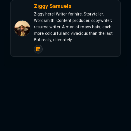
Ziggy Samuels
Ziggy here! Writer for hire. Storyteller.
Wordsmith. Content producer; copywriter;
resume writer. A man of many hats, each
more colourful and vivacious than the last.
But really, ultimately,…