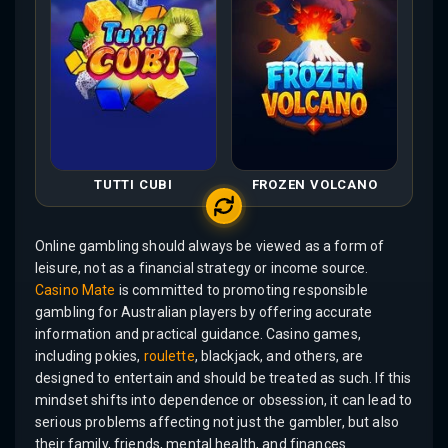
TUTTI CUBI
FROZEN VOLCANO
Online gambling should always be viewed as a form of
leisure, not as a financial strategy or income source.
Casino Mate
is committed to promoting responsible
gambling for Australian players by offering accurate
information and practical guidance. Casino games,
including pokies,
roulette
, blackjack, and others, are
designed to entertain and should be treated as such. If this
mindset shifts into dependence or obsession, it can lead to
serious problems affecting not just the gambler, but also
their family, friends, mental health, and finances.