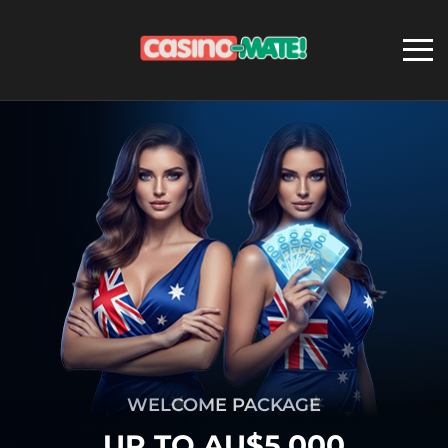
WELCOME PACKAGE
UP TO AU$5,000