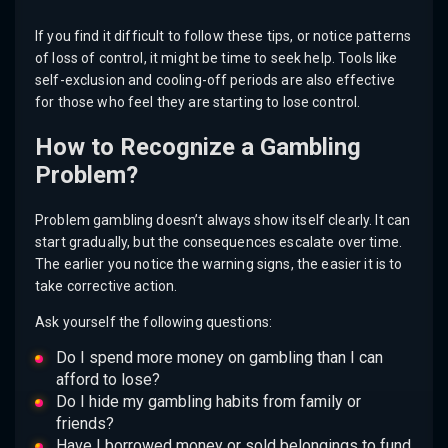
If you find it difficult to follow these tips, or notice patterns
of loss of control, it might be time to seek help. Tools like
self-exclusion and cooling-off periods are also effective
for those who feel they are starting to lose control.
How to Recognize a Gambling
Problem?
Problem gambling doesn’t always show itself clearly. It can
start gradually, but the consequences escalate over time.
The earlier you notice the warning signs, the easier it is to
take corrective action.
Ask yourself the following questions:
Do I spend more money on gambling than I can
afford to lose?
Do I hide my gambling habits from family or
friends?
Have I borrowed money or sold belongings to fund