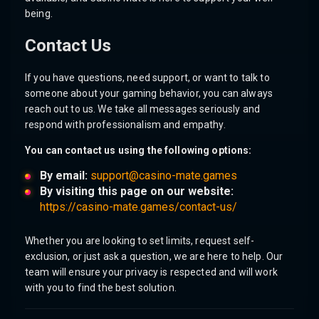
being.
Contact Us
If you have questions, need support, or want to talk to
someone about your gaming behavior, you can always
reach out to us. We take all messages seriously and
respond with professionalism and empathy.
You can contact us using the following options:
By email:
support@casino-mate.games
By visiting this page on our website:
https://casino-mate.games/contact-us/
Whether you are looking to set limits, request self-
exclusion, or just ask a question, we are here to help. Our
team will ensure your privacy is respected and will work
with you to find the best solution.