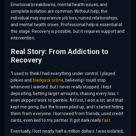
Emotional breakdowns, mental health issues, and
complete isolation are common. Without help, the
individual may experience job loss, ruined relationships,
and mental health crises. Professional help is essential at
this stage. Recovery is possible, but it requires support and
intervention.
Real Story: From Addiction to
Recovery
“I used to think I had everything under control. I played
pokies and
blackjack online
, believing I could stop
whenever I wanted. But I never really stopped. I kept
depositing, betting larger amounts, chasing every loss. I
even skipped work to gamble. At first, I won a lot, and that
kept me going. But the losses piled up, and I started hiding
them from everyone. I borrowed from friends, used credit
cards, even lied to my partner. It got dark really
fast
.
Eventually, I lost nearly half a million dollars. I was isolated,