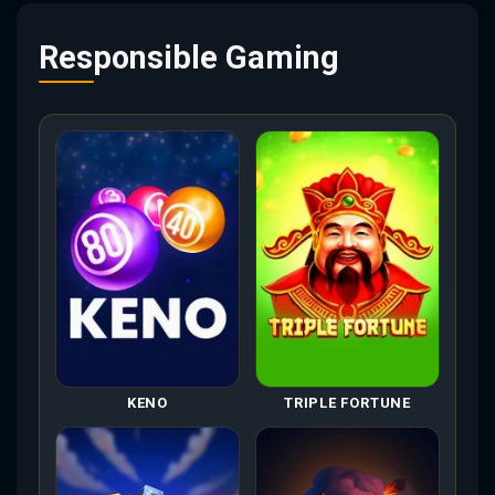
Responsible Gaming
KENO
TRIPLE FORTUNE