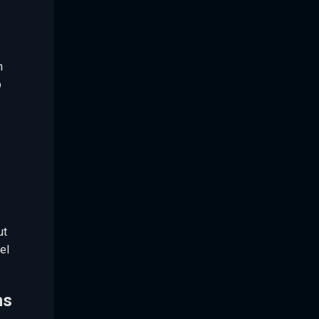
n
p
ut
el
ns