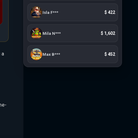
$ 725
Emma B***
$ 422
Isla F***
 a
$ 1,602
Mila N***
ne-
r