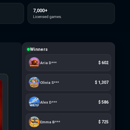
7,000+
Licensed games.
Winners
$ 664
Ava S***
$ 602
Aria D***
$ 1,307
Olivia S***
$ 586
Alex D***