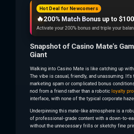
Hot Deal for Newcomers
🔥
200% Match Bonus up to $10
Activate your 200% bonus and triple your balan
Snapshot of Casino Mate’s Gam
Giant
Walking into Casino Mate is like catching up with 
The vibe is casual, friendly, and unassuming. It’s
marketing spam or complicated bonus conditions.
nod from a friend rather than a robotic
loyalty pr
interface, with none of the typical corporate haze
Underpinning this mate-like atmosphere is a rob
of professional-grade content with a down-to-ea
without the unnecessary frills or sketchy fine prin