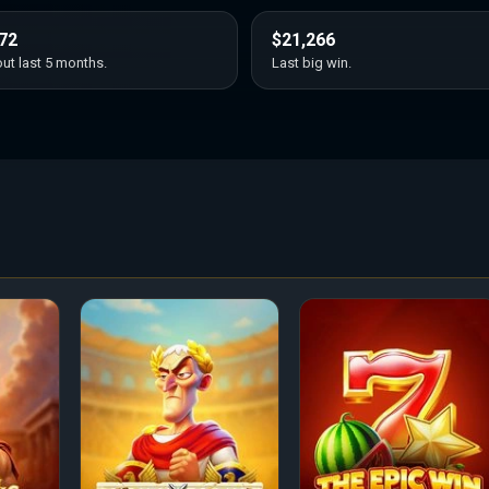
72
$21,266
ut last 5 months.
Last big win.