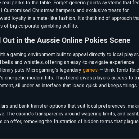
real perks to the table. Forget generic points systems that fe
al. Customised Christmas hampers and exclusive treats for
rd loyalty in a mate-like fashion. It’s that kind of approach th
 of big corporate gambling outfits.
Out in the Aussie Online Pokies Scene
h a gaming environment built to appeal directly to local player
 bells and whistles, offering an easy-to-navigate experience
 library puts Microgaming’s legendary
games
— think Tomb Rai
s energetic modern hits. This blend gives players access to tr
ontent, all under an interface that loads quick and keeps things
lars and bank transfer options that suit local preferences, mak
ve. The casino’s transparency around wagering limits, and cash
 on offer, removing the frustration of hidden terms that plague