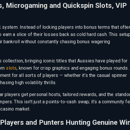
s, Microgaming and Quickspin Slots, VIP
 system. Instead of locking players into bonus terms that ofte
earn a slice of their losses back as cold hard cash. This setu
ir bankroll without constantly chasing bonus wagering
ollection, bringing iconic titles that Aussies have played for
ern
slots
, known for crisp graphics and engaging bonus rounds.
ment for all sorts of players — whether it’s the casual spinner
hasing high volatility thrills.
ar players get personal hosts, tailored rewards, and the stando
ers. This isn’t just a points-to-cash swap; it’s a community fe
e casino market.
 Players and Punters Hunting Genuine Wi