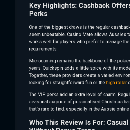
Key Highlights: Cashback Offer
Perks
One of the biggest draws is the regular cashback
seem unbeatable, Casino Mate allows Aussies to 
works well for players who prefer to manage the
requirements.
Microgaming remains the backbone of the pokies c
years. Quickspin adds a little spice with its mod
Together, these providers create a varied environ
looking for straightforward fun or the
high roller
c
The VIP perks add an extra level of charm. Regul
seasonal surprise of personalised Christmas hamp
that’s rare to find, especially in the Aussie onlin
Who This Review Is For: Casual