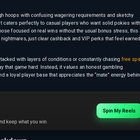
rough hoops with confusing wagering requirements and sketchy
 It caters perfectly to casual players who want solid pokies wit
hose focused on real wins without the usual bonus stress, this 
r nightmares, just clear cashback and VIP perks that feel earned
tacked with layers of conditions or constantly chasing
free spi
y that game hard. Instead, it values an honest gambling
d a loyal player base that appreciates the “mate” energy behi
Spin My Reels
and keep what you win.