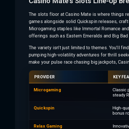
Casino Mate’s Slots Line-Up B
The slots floor at Casino Mate is where things 
games alongside solid Quickspin releases, craftin
Microgaming staples like Immortal Romance and T
offerings such as Eastern Emeralds and Big Bad 
The variety isn’t just limited to themes. You’ll f
pumping high-volatility adventures for thrill se
make your pulse race chasing big jackpots, Casi
PROVIDER
KEY FE
Microgaming
Classic 
steady 
Quickspin
High-qua
bonus r
Relax Gaming
Innovati