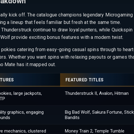
reakdown
really kick off. The catalogue champions legendary Microgaming
g a lineup that feels familiar but fresh at the same time.
hunderstruck continue to draw loyal punters, while Quickspin
Wolf provide exciting bonus features with a modern twist.
ind pokies catering from easy-going casual spins through to heart
ekers. Whether you want spins with relaxing payouts or games th
no Mate has it mapped out.
ATURES
FEATURED TITLES
pokies, large jackpots,
Thunderstruck II, Avalon, Hitman
RTP
lity graphics, engaging
Big Bad Wolf, Sakura Fortune, Stick
ounds
Bandits
ve mechanics, clustered
Money Train 2, Temple Tumble