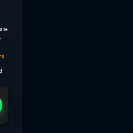
h
site
,
ns
nd