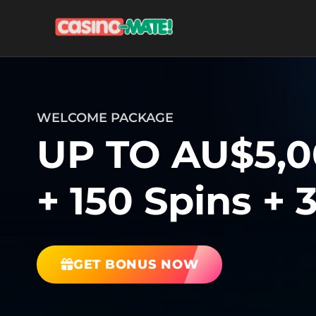
WELCOME PACKAGE
UP TO AU$5,
GET BONUS NOW