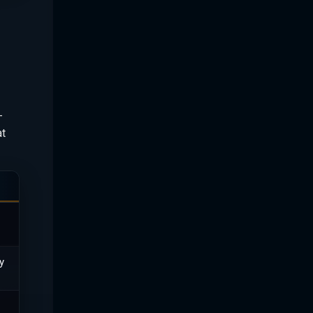
-
at
y