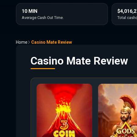
10 MIN
$4,016,2
Average Cash Out Time.
Total casho
Home
Casino Mate Review
Casino Mate Review