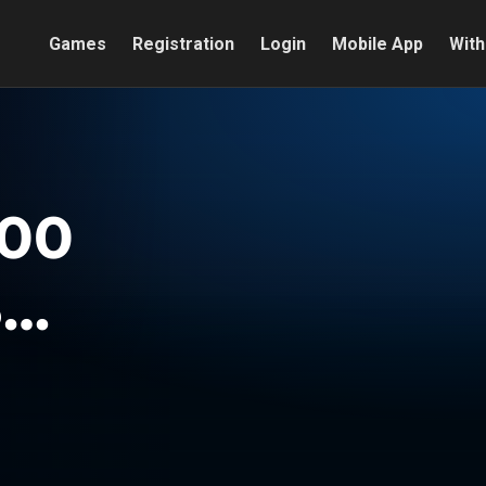
Games
Registration
Login
Mobile App
With
000
+ 150 Spins + 3 Bonus Rounds