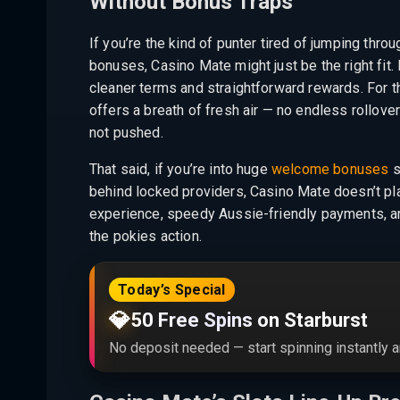
Without Bonus Traps
If you’re the kind of punter tired of jumping th
bonuses, Casino Mate might just be the right fit.
cleaner terms and straightforward rewards. For t
offers a breath of fresh air — no endless rollove
not pushed.
That said, if you’re into huge
welcome bonuses
s
behind locked providers, Casino Mate doesn’t pla
experience, speedy Aussie-friendly payments, an
the pokies action.
Today’s Special
💎
50 Free Spins on Starburst
No deposit needed — start spinning instantly 