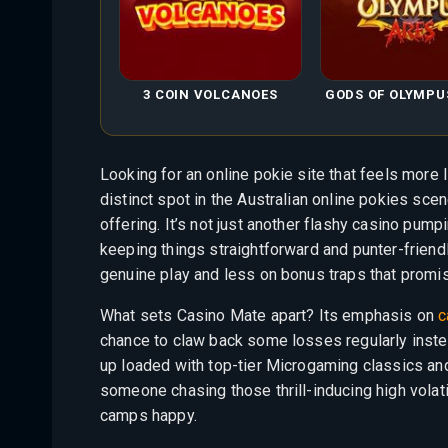
3 COIN VOLCANOES
GODS OF OLYMPU
Looking for an online pokie site that feels more
distinct spot in the Australian online pokies sce
offering. It’s not just another flashy casino pum
keeping things straightforward and punter-frien
genuine play and less on bonus traps that promis
What sets Casino Mate apart? Its emphasis on
c
chance to claw back some losses regularly inste
up loaded with top-tier Microgaming classics and
someone chasing those thrill-inducing high volat
camps happy.