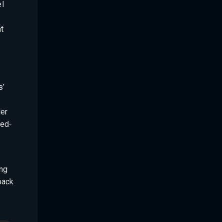
el
at
s’
der
ied-
ing
back