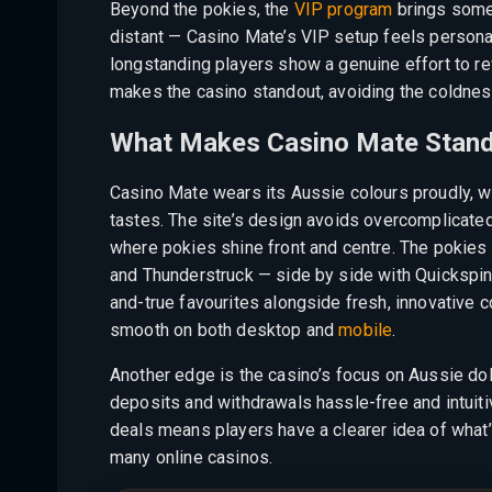
Beyond the pokies, the
VIP program
brings some 
distant — Casino Mate’s VIP setup feels person
longstanding players show a genuine effort to rewa
makes the casino standout, avoiding the coldness
What Makes Casino Mate Stand 
Casino Mate wears its Aussie colours proudly, wit
tastes. The site’s design avoids overcomplicated
where pokies shine front and centre. The pokies
and Thunderstruck — side by side with Quickspin’
and-true favourites alongside fresh, innovative c
smooth on both desktop and
mobile
.
Another edge is the casino’s focus on Aussie dol
deposits and withdrawals hassle-free and intuiti
deals means players have a clearer idea of what’s
many online casinos.