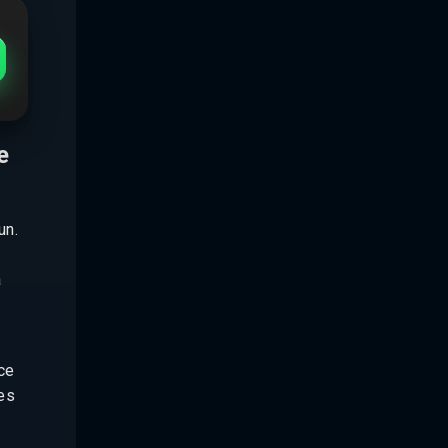
e
un.
a
ce
ies