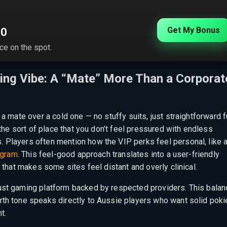
Get My Bonus
00
ce on the spot.
ing Vibe: A “Mate” More Than a Corporat
a mate over a cold one — no stuffy suits, just straightforward f
 the sort of place that you don’t feel pressured with endless
 Players often mention how the VIP perks feel personal, like 
ogram
. This feel-good approach translates into a user-friendly
 that makes some sites feel distant and overly clinical.
ust gaming platform backed by respected providers. This balan
rth tone speaks directly to Aussie players who want solid pok
t.