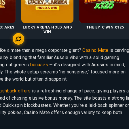
S: ARES
LUCKY ARENA HOLD AND
THE EPIC WIN X125
WIN
 like a mate than a mega corporate giant?
Casino Mate
is carving
ne by blending that familiar Aussie vibe with a solid gaming
ping out generic
bonuses
— it’s designed with Aussies in mind,
dly. The whole setup screams “no nonsense,” focused more on
e the world but often disappoint.
ashback
offers
is a refreshing change of pace, giving players a
ad of chasing elusive bonus money. The site boasts a strong li
 Quickspin blockbusters. Whether you’re a laid-back spinner o
ility pokies, Casino Mate offers enough variety to keep both