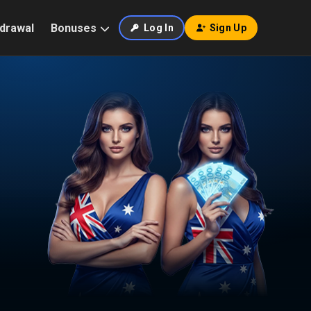
drawal
Bonuses
Log In
Sign Up